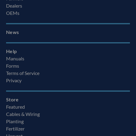
Dealers
OEMs
News
Help
Manuals
Forms
Terms of Service
Privacy
Store
Featured
Cables & Wiring
Planting
Fertilizer
Harvest