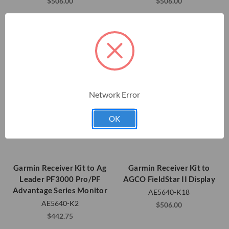
$506.00
$506.00
Network Error
OK
Garmin Receiver Kit to Ag
Garmin Receiver Kit to
Leader PF3000 Pro/PF
AGCO FieldStar II Display
Advantage Series Monitor
AE5640-K18
AE5640-K2
$506.00
$442.75