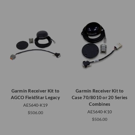
Garmin Receiver Kit to
Garmin Receiver Kit to
AGCO FieldStar Legacy
Case 70/8010 or 20 Series
Combines
AE5640-K19
AE5640-K10
$506.00
$506.00