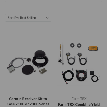
Sort By:
Garmin Receiver Kit to
Farm TRX
Case 2100 or 2300 Series
Farm TRX Combine Yield