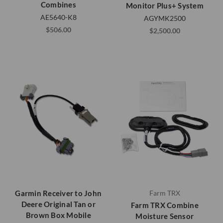
Combines
Monitor Plus+ System
AE5640-K8
AGYMK2500
$506.00
$2,500.00
Garmin Receiver to John
Farm TRX
Deere Original Tan or
Farm TRX Combine
Brown Box Mobile
Moisture Sensor