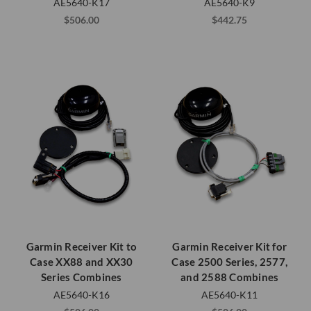
AE5640-K17
AE5640-K9
$506.00
$442.75
Garmin Receiver Kit to
Garmin Receiver Kit for
Case XX88 and XX30
Case 2500 Series, 2577,
Series Combines
and 2588 Combines
AE5640-K16
AE5640-K11