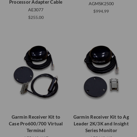
Processor Adapter Cable
AGMSK2500
AE3077
$994.99
$255.00
Garmin Receiver Kit to
Garmin Receiver Kit to Ag
Case Pro600/700 Virtual
Leader 2K/3K and Insight
Terminal
Series Monitor