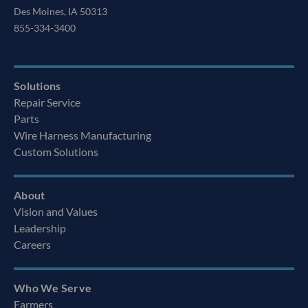
Des Moines, IA 50313
855-334-3400
Solutions
Repair Service
Parts
Wire Harness Manufacturing
Custom Solutions
About
Vision and Values
Leadership
Careers
Who We Serve
Farmers