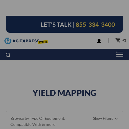
LET'S TALK |
855-334-3400
LOGIN
0
YIELD MAPPING
Browse by Type Of Equipment,
Show Filters
Compatible With & more