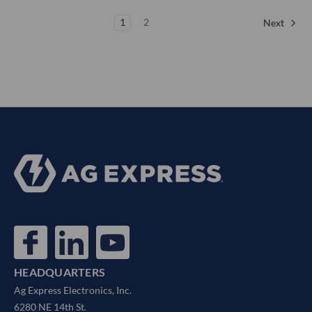
1
2
Next
HEADQUARTERS
Ag Express Electronics, Inc.
6280 NE 14th St.