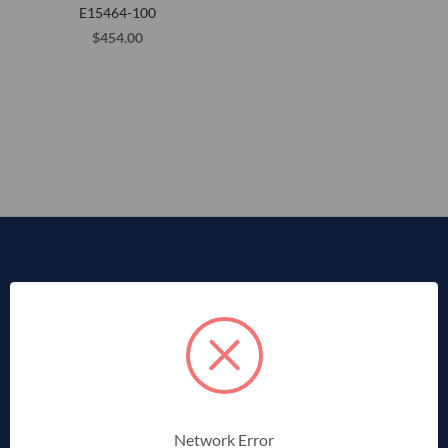
E15464-100
$454.00
Network Error