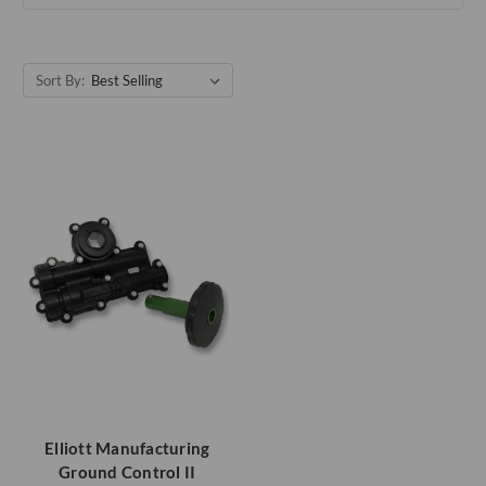
Sort By:
Elliott Manufacturing
Ground Control II