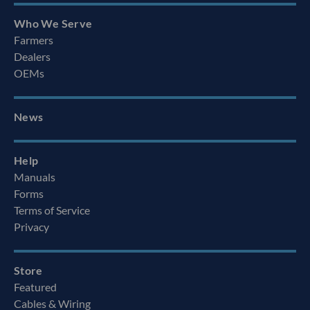
Who We Serve
Farmers
Dealers
OEMs
News
Help
Manuals
Forms
Terms of Service
Privacy
Store
Featured
Cables & Wiring