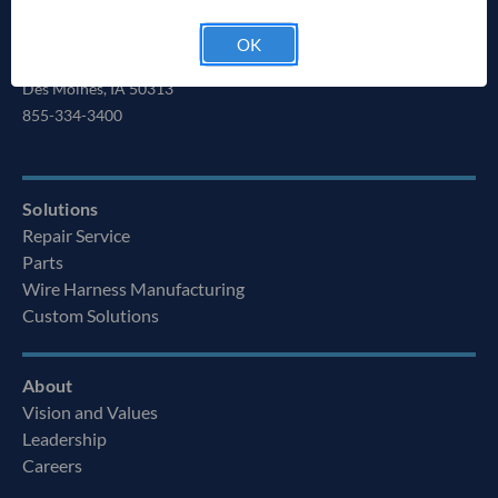
HEADQUARTERS
Ag Express Electronics, Inc.
OK
6280 NE 14th St.
Des Moines, IA 50313
855-334-3400
Solutions
Repair Service
Parts
Wire Harness Manufacturing
Custom Solutions
About
Vision and Values
Leadership
Careers