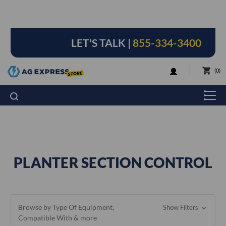
LET'S TALK |
855-334-3400
LOGIN
0
PLANTER SECTION CONTROL
Browse by Type Of Equipment,
Show Filters
Compatible With & more