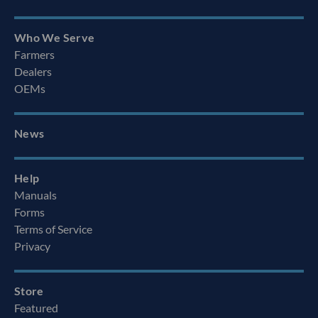
Who We Serve
Farmers
Dealers
OEMs
News
Help
Manuals
Forms
Terms of Service
Privacy
Store
Featured