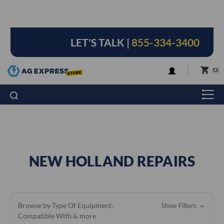
LET'S TALK |
855-334-3400
LOGIN
0
NEW HOLLAND REPAIRS
Browse by Type Of Equipment,
Show Filters
Compatible With & more