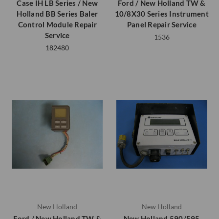
Case IH LB Series / New
Ford / New Holland TW &
Holland BB Series Baler
10/8X30 Series Instrument
Control Module Repair
Panel Repair Service
Service
1536
182480
New Holland
New Holland
Ford / New Holland TW &
New Holland 590/595