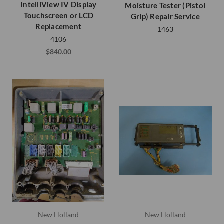
IntelliView IV Display
Moisture Tester (Pistol
Touchscreen or LCD
Grip) Repair Service
Replacement
1463
4106
$840.00
New Holland
New Holland