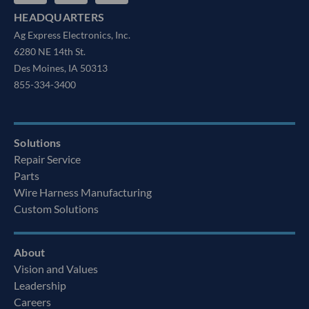
HEADQUARTERS
Ag Express Electronics, Inc.
6280 NE 14th St.
Des Moines, IA 50313
855-334-3400
Solutions
Repair Service
Parts
Wire Harness Manufacturing
Custom Solutions
About
Vision and Values
Leadership
Careers