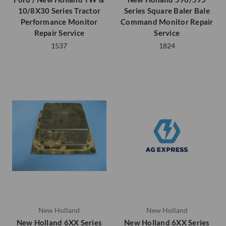
10/8X30 Series Tractor
Series Square Baler Bale
Performance Monitor
Command Monitor Repair
Repair Service
Service
1537
1824
New Holland
New Holland
New Holland 6XX Series
New Holland 6XX Series