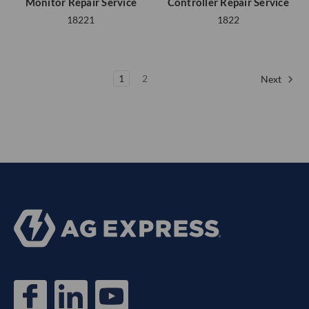
Monitor Repair Service
Controller Repair Service
18221
1822
1
2
Next