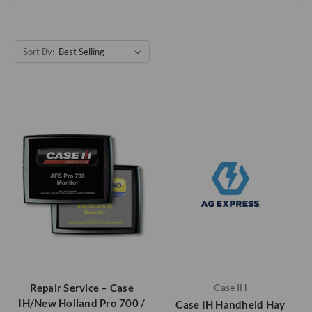
Sort By:
Repair Service – Case
Case IH
IH/New Holland Pro 700 /
Case IH Handheld Hay