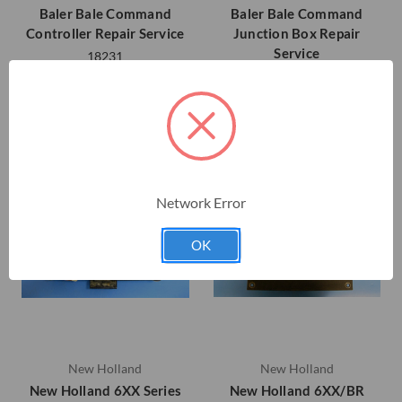
Baler Bale Command
Baler Bale Command
Controller Repair Service
Junction Box Repair
Service
18231
18232
Network Error
OK
New Holland
New Holland
New Holland 6XX Series
New Holland 6XX/BR