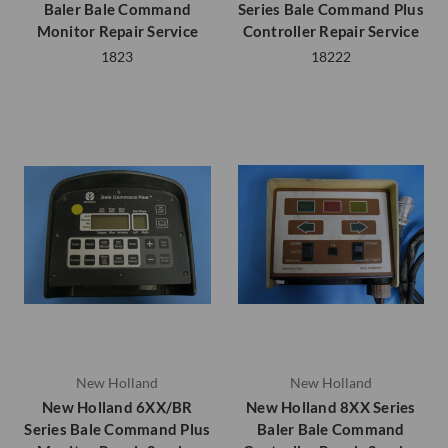
Baler Bale Command
Series Bale Command Plus
Monitor Repair Service
Controller Repair Service
1823
18222
New Holland
New Holland
New Holland 6XX/BR
New Holland 8XX Series
Series Bale Command Plus
Baler Bale Command