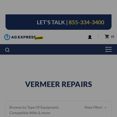
LET'S TALK |
855-334-3400
LOGIN
0
VERMEER REPAIRS
Browse by Type Of Equipment,
Show Filters
Compatible With & more