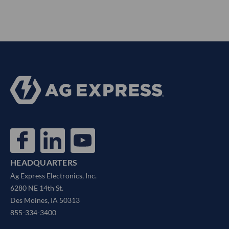
HEADQUARTERS
Ag Express Electronics, Inc.
6280 NE 14th St.
Des Moines, IA 50313
855-334-3400