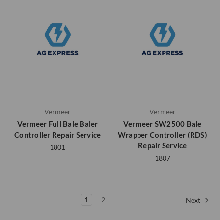
Vermeer
Vermeer
Vermeer Full Bale Baler
Vermeer SW2500 Bale
Controller Repair Service
Wrapper Controller (RDS)
Repair Service
1801
1807
1
2
Next