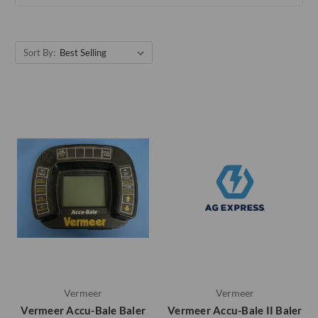
Sort By:
Vermeer
Vermeer
Vermeer Accu-Bale Baler
Vermeer Accu-Bale II Baler