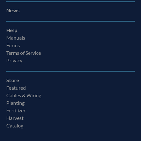
News
Help
Manuals
Forms
Terms of Service
Privacy
Store
Featured
Cables & Wiring
Planting
Fertilizer
Harvest
Catalog