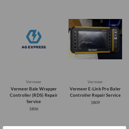
Vermeer
Vermeer
Vermeer Bale Wrapper
Vermeer E-Link Pro Baler
Controller (RDS) Repair
Controller Repair Service
Service
1809
1806