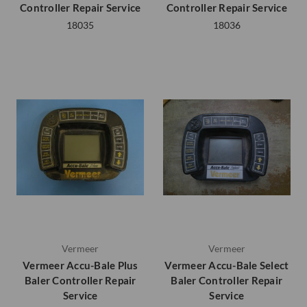
Controller Repair Service
Controller Repair Service
18035
18036
Vermeer
Vermeer
Vermeer Accu-Bale Plus
Vermeer Accu-Bale Select
Baler Controller Repair
Baler Controller Repair
Service
Service