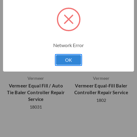
Network Error
OK
Vermeer
Vermeer
Vermeer Equal Fill / Auto
Vermeer Equal-Fill Baler
Tie Baler Controller Repair
Controller Repair Service
Service
1802
18031