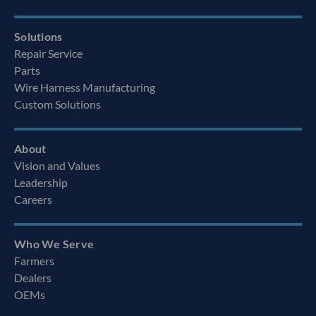
Solutions
Repair Service
Parts
Wire Harness Manufacturing
Custom Solutions
About
Vision and Values
Leadership
Careers
Who We Serve
Farmers
Dealers
OEMs