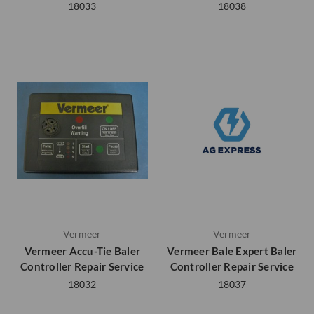
18033
18038
Vermeer
Vermeer
Vermeer Accu-Tie Baler
Vermeer Bale Expert Baler
Controller Repair Service
Controller Repair Service
18032
18037