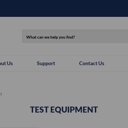
Search
ut Us
Support
Contact Us
NT
TEST EQUIPMENT