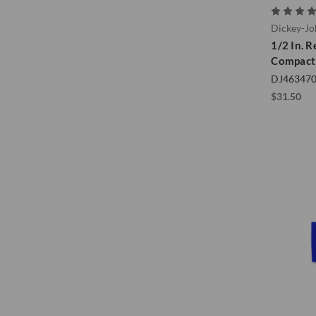
Dickey-J
1/2 In. R
Compacti
DJ46347
$31.50