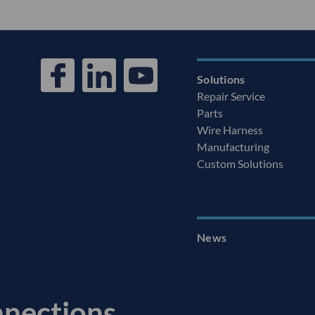
Solutions
Repair Service
Parts
Wire Harness
Manufacturing
Custom Solutions
News
nnections.