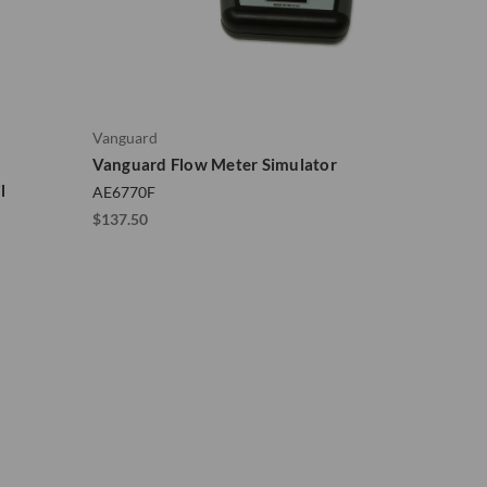
Vanguard
Vanguard Flow Meter Simulator
l
AE6770F
$137.50