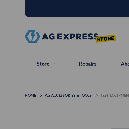
Store
Repairs
Abo
HOME
AG ACCESSORIES & TOOLS
TEST EQUIPME