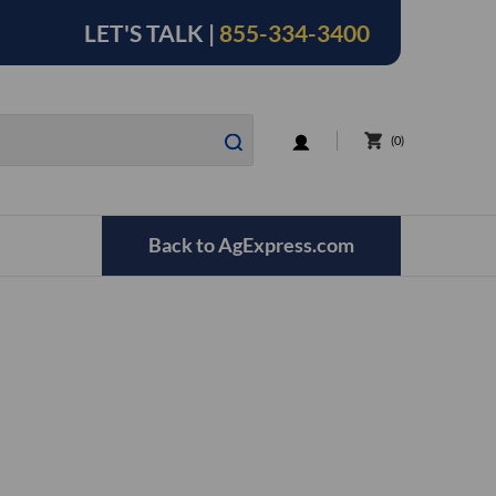
LET'S TALK |
855-334-3400
LOGIN
0
Back to AgExpress.com