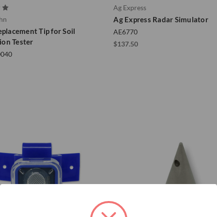
Ag Express
ohn
Ag Express Radar Simulator
eplacement Tip for Soil
AE6770
on Tester
$137.50
0040