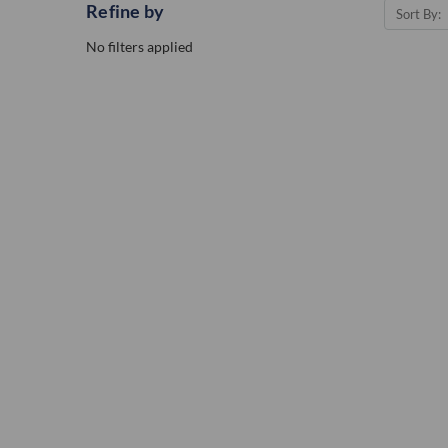
Refine by
Sort By:
No filters applied