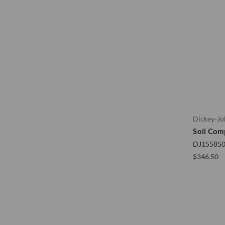
Dickey-J
Soil Com
DJ15585
$346.50