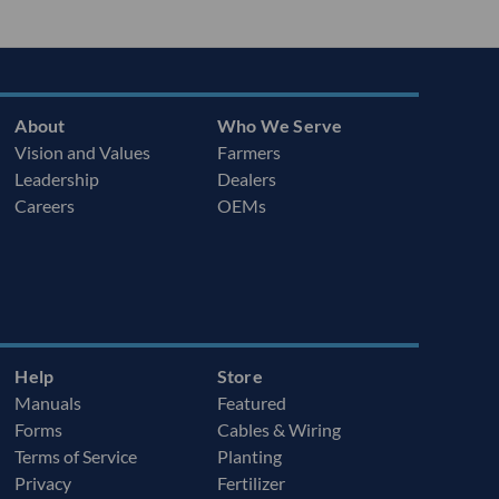
About
Who We Serve
Vision and Values
Farmers
Leadership
Dealers
Careers
OEMs
Help
Store
Manuals
Featured
Forms
Cables & Wiring
Terms of Service
Planting
Privacy
Fertilizer