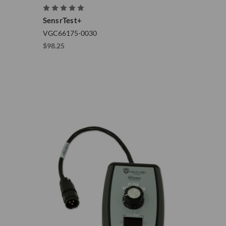
SensrTest+
VGC66175-0030
$98.25