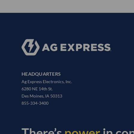
HEADQUARTERS
Ag Express Electronics, Inc.
6280 NE 14th St.
Des Moines, IA 50313
855-334-3400
There’s
power
in co