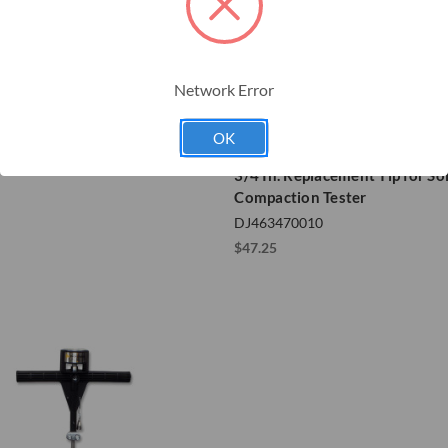
Network Error
s Flashing Electric Fence
OK
r
Dickey-John
3/4 In. Replacement Tip for Soi
Compaction Tester
DJ463470010
$47.25