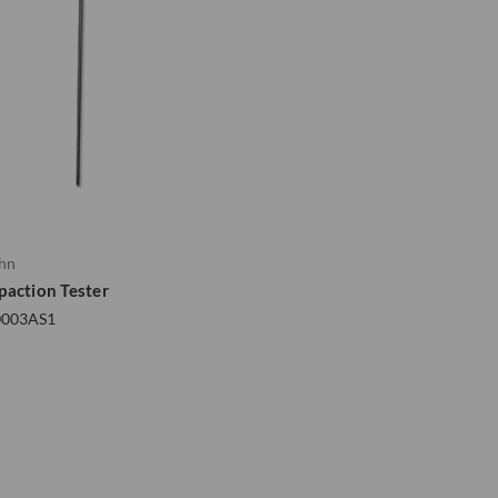
ohn
paction Tester
0003AS1