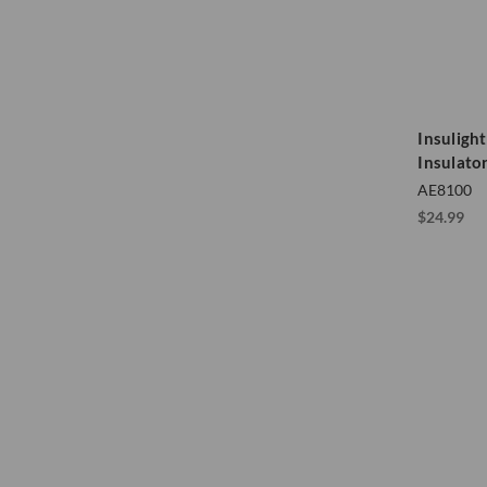
Insulight
Insulato
AE8100
$24.99