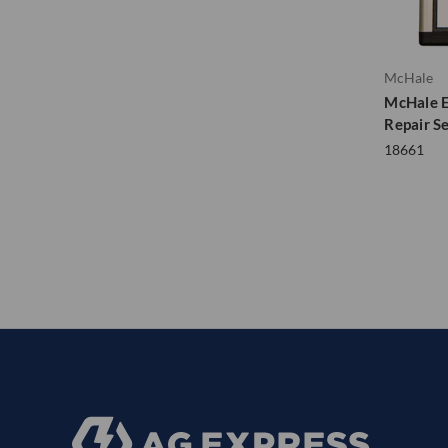
McHale
McHale E
Repair S
18661