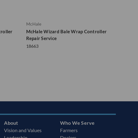
McHale
roller
McHale Wizard Bale Wrap Controller
Repair Service
18663
About
Who We Serve
Vision and Values
Farmers
Leadership
Dealers