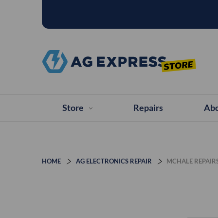
Store
Repairs
Abo
HOME
AG ELECTRONICS REPAIR
MCHALE REPAIR