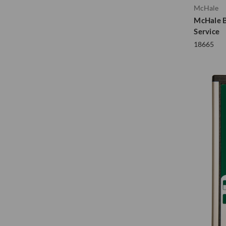
McHale
McHale B
Service
18665