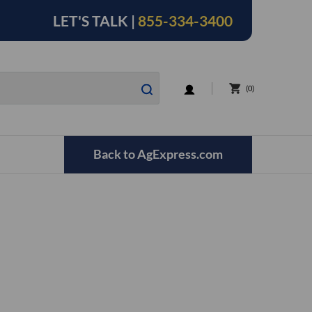
LET'S TALK |
855-334-3400
LOGIN
0
Back to AgExpress.com