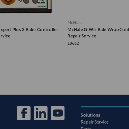
McHale
xpert Plus 3 Baler Controller
McHale G-Wiz Bale Wrap Cont
ervice
Repair Service
18662
Solutions
Repair Service
Parts