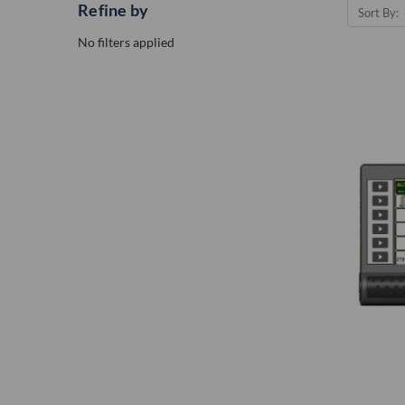
Refine by
Sort By:
No filters applied