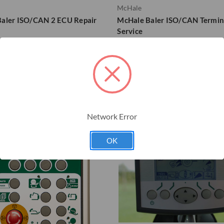
McHale
aler ISO/CAN 2 ECU Repair
McHale Baler ISO/CAN Termin
Service
18664
Network Error
OK