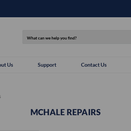
Search
ut Us
Support
Contact Us
S
MCHALE REPAIRS