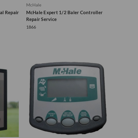
McHale
al Repair
McHale Expert 1/2 Baler Controller
Repair Service
1866