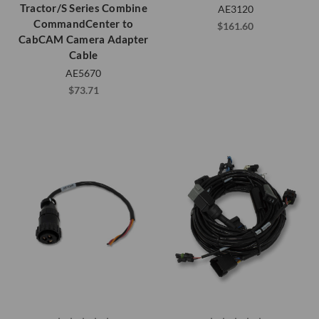
Tractor/S Series Combine
AE3120
CommandCenter to
$161.60
CabCAM Camera Adapter
Cable
AE5670
$73.71