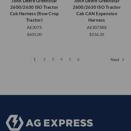
John Deere GreenStar
John Deere GreenStar
2600/2630 ISO Tractor
2600/2630 ISO Tractor
Cab Harness (Row Crop
Cab CAN Expansion
Tractor)
Harness
AE3073
AE3073RX
$605.00
$236.30
1
2
3
4
5
6
Next