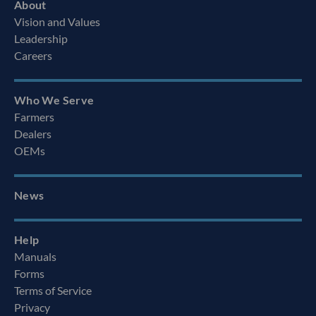
About
Vision and Values
Leadership
Careers
Who We Serve
Farmers
Dealers
OEMs
News
Help
Manuals
Forms
Terms of Service
Privacy