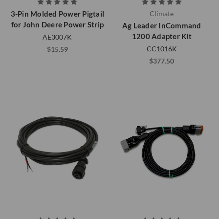
3-Pin Molded Power Pigtail
Climate
for John Deere Power Strip
Ag Leader InCommand
1200 Adapter Kit
AE3007K
CC1016K
$15.59
$377.50