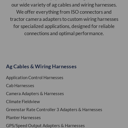
our wide variety of ag cables and wiring harnesses.
We offer everything from ISO connectors and
tractor camera adapters to custom wiring harnesses
for specialized applications, designed for reliable
connections and optimal performance.
Ag Cables & Wiring Harnesses
Application Control Harnesses
Cab Harnesses
Camera Adapters & Harnesses
Climate Fieldview
Greenstar Rate Controller 3 Adapters & Harnesses
Planter Harnesses
GPS/Speed Output Adapters & Harnesses