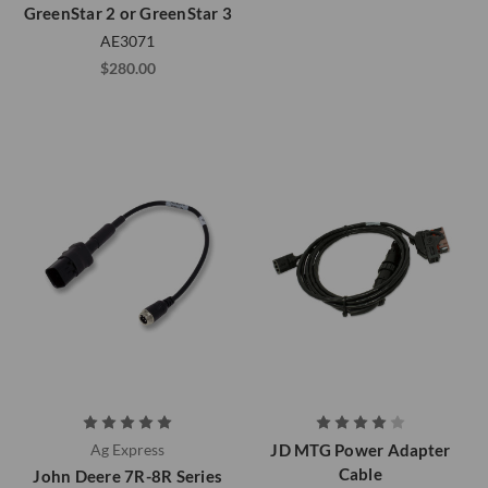
GreenStar 2 or GreenStar 3
AE3071
$280.00
Ag Express
JD MTG Power Adapter
Cable
John Deere 7R-8R Series