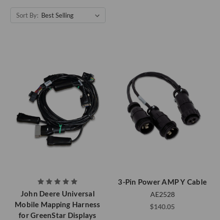
Sort By:
3-Pin Power AMP Y Cable
John Deere Universal
AE2528
Mobile Mapping Harness
$140.05
for GreenStar Displays