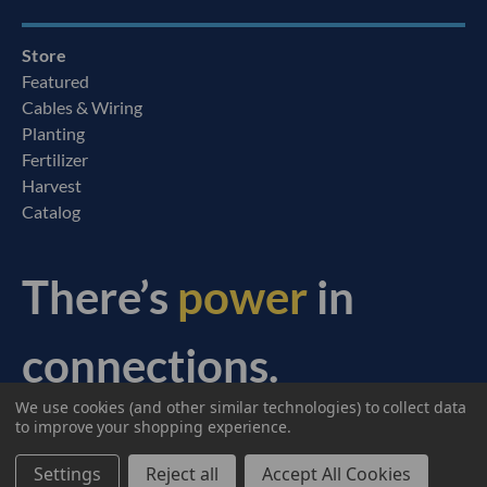
Store
Featured
Cables & Wiring
Planting
Fertilizer
Harvest
Catalog
There’s
power
in
connections.
We use cookies (and other similar technologies) to collect data
© 2026 Ag Express Electronics. All Rights Reserved.
to improve your shopping experience.
Settings
Reject all
Accept All Cookies