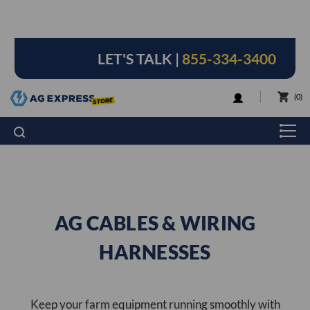
LET'S TALK |
855-334-3400
LOGIN
0
AG CABLES & WIRING
HARNESSES
Keep your farm equipment running smoothly with