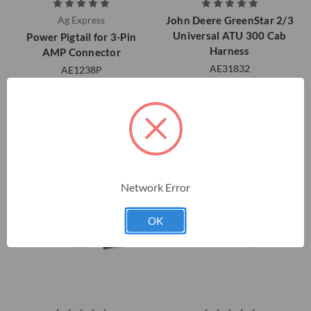
Ag Express
John Deere GreenStar 2/3
Universal ATU 300 Cab
Power Pigtail for 3-Pin
Harness
AMP Connector
AE31832
AE1238P
$528.05
$58.00
Network Error
OK