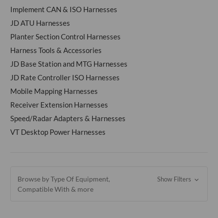
Implement CAN & ISO Harnesses
JD ATU Harnesses
Planter Section Control Harnesses
Harness Tools & Accessories
JD Base Station and MTG Harnesses
JD Rate Controller ISO Harnesses
Mobile Mapping Harnesses
Receiver Extension Harnesses
Speed/Radar Adapters & Harnesses
VT Desktop Power Harnesses
Browse by Type Of Equipment,
Show Filters
Compatible With & more