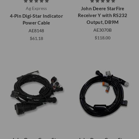
Ag Express
John Deere StarFire
Receiver Y with RS232
4-Pin Digi-Star Indicator
Output, DB9M
Power Cable
AE3070B
AE8148
$118.00
$61.18