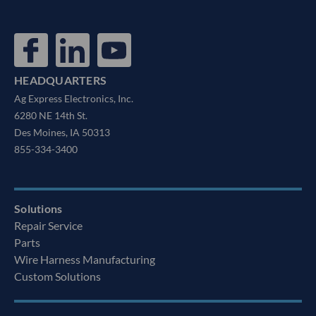
HEADQUARTERS
Ag Express Electronics, Inc.
6280 NE 14th St.
Des Moines, IA 50313
855-334-3400
Solutions
Repair Service
Parts
Wire Harness Manufacturing
Custom Solutions