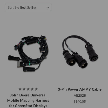
Sort By:
3-Pin Power AMP Y Cable
John Deere Universal
AE2528
Mobile Mapping Harness
$140.05
for GreenStar Displays