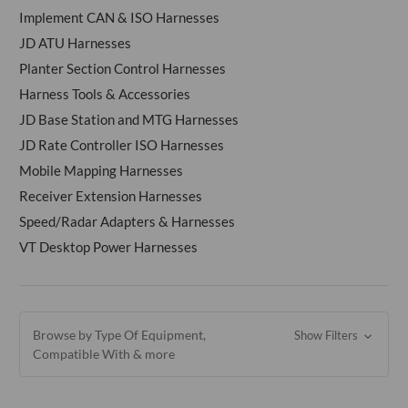
Implement CAN & ISO Harnesses
JD ATU Harnesses
Planter Section Control Harnesses
Harness Tools & Accessories
JD Base Station and MTG Harnesses
JD Rate Controller ISO Harnesses
Mobile Mapping Harnesses
Receiver Extension Harnesses
Speed/Radar Adapters & Harnesses
VT Desktop Power Harnesses
Browse by Type Of Equipment,
Show Filters
Compatible With & more