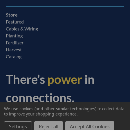
Store
Featured
Cables & Wiring
Planting
Fertilizer
Harvest
Catalog
There’s
power
in
connections.
We use cookies (and other similar technologies) to collect data
© 2026 Ag Express Electronics. All Rights Reserved.
to improve your shopping experience.
Settings
Reject all
Accept All Cookies