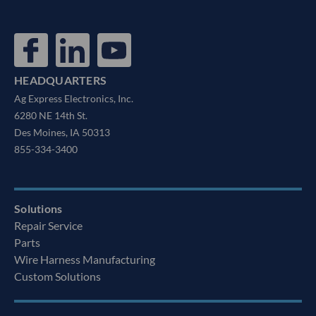
HEADQUARTERS
Ag Express Electronics, Inc.
6280 NE 14th St.
Des Moines, IA 50313
855-334-3400
Solutions
Repair Service
Parts
Wire Harness Manufacturing
Custom Solutions