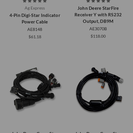
Ag Express
John Deere StarFire
Receiver Y with RS232
4-Pin Digi-Star Indicator
Output, DB9M
Power Cable
AE3070B
AE8148
$118.00
$61.18