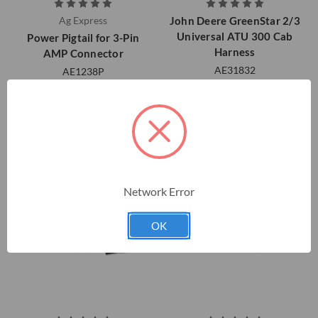
Ag Express
John Deere GreenStar 2/3
Universal ATU 300 Cab
Power Pigtail for 3-Pin
Harness
AMP Connector
AE31832
AE1238P
$528.05
$58.00
Network Error
OK