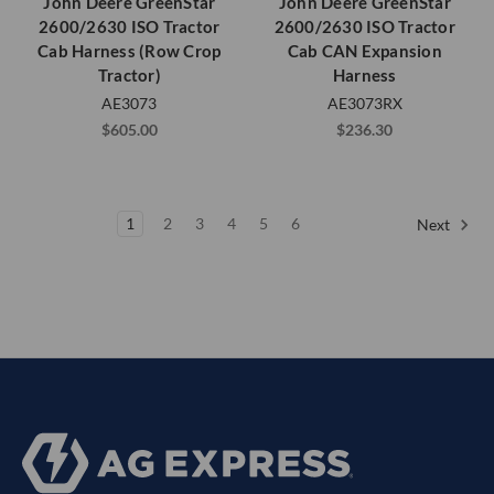
John Deere GreenStar
John Deere GreenStar
2600/2630 ISO Tractor
2600/2630 ISO Tractor
Cab Harness (Row Crop
Cab CAN Expansion
Tractor)
Harness
AE3073
AE3073RX
$605.00
$236.30
1
2
3
4
5
6
Next