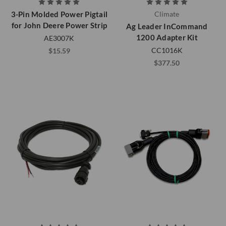
3-Pin Molded Power Pigtail
Climate
for John Deere Power Strip
Ag Leader InCommand
1200 Adapter Kit
AE3007K
CC1016K
$15.59
$377.50