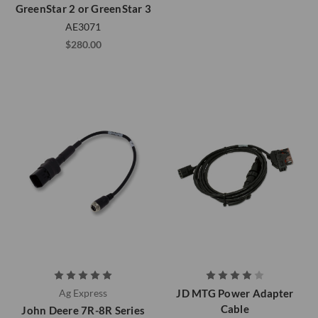
GreenStar 2 or GreenStar 3
AE3071
$280.00
Ag Express
JD MTG Power Adapter
Cable
John Deere 7R-8R Series