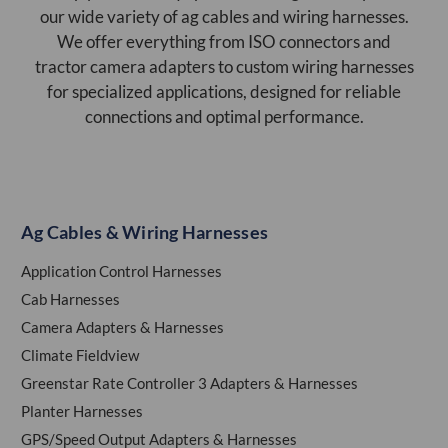
our wide variety of ag cables and wiring harnesses.
We offer everything from ISO connectors and
tractor camera adapters to custom wiring harnesses
for specialized applications, designed for reliable
connections and optimal performance.
Ag Cables & Wiring Harnesses
Application Control Harnesses
Cab Harnesses
Camera Adapters & Harnesses
Climate Fieldview
Greenstar Rate Controller 3 Adapters & Harnesses
Planter Harnesses
GPS/Speed Output Adapters & Harnesses