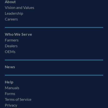
About
Vision and Values
Leadership
Careers
Who We Serve
Farmers
Dealers
OEMs
News
Help
Manuals
Forms
Terms of Service
Privacy