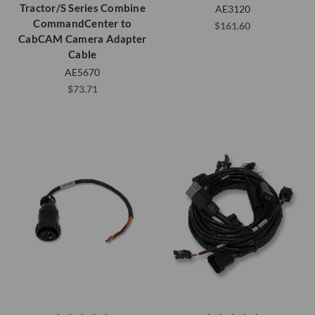
Tractor/S Series Combine
AE3120
CommandCenter to
$161.60
CabCAM Camera Adapter
Cable
AE5670
$73.71