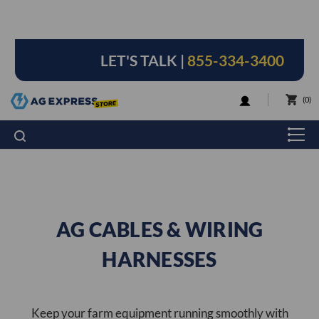
LET'S TALK |
855-334-3400
LOGIN
0
AG CABLES & WIRING
HARNESSES
Keep your farm equipment running smoothly with