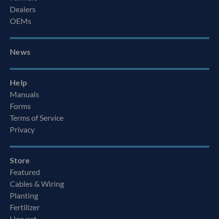
Dealers
OEMs
News
Help
Manuals
Forms
Terms of Service
Privacy
Store
Featured
Cables & Wiring
Planting
Fertilizer
Harvest