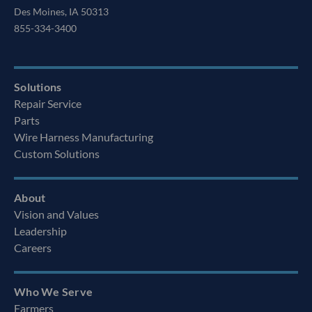
Des Moines, IA 50313
855-334-3400
Solutions
Repair Service
Parts
Wire Harness Manufacturing
Custom Solutions
About
Vision and Values
Leadership
Careers
Who We Serve
Farmers