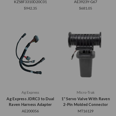
KZS8F3310D20C01
AE3923Y-G67
$942.35
$681.05
Ag Express
Micro-Trak
Ag Express JDRC3 to Dual
1" Servo Valve With Raven
Raven Harness Adapter
2-Pin Molded Connector
AE200056
MT16129