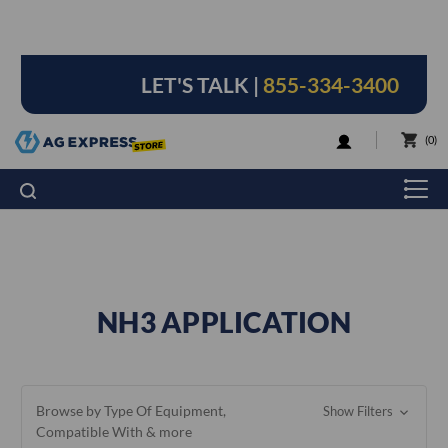
LET'S TALK |
855-334-3400
LOGIN
0
NH3 APPLICATION
Browse by Type Of Equipment,
Show Filters
Compatible With & more