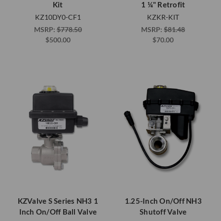
Kit
1 ¼" Retrofit
KZ10DY0-CF1
KZKR-KIT
MSRP:
$778.50
MSRP:
$81.48
$500.00
$70.00
KZValve S Series NH3 1
1.25-Inch On/Off NH3
Inch On/Off Ball Valve
Shutoff Valve