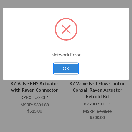
Network Error
OK
KZ Valve EH2 Actuator
KZ Valve Fast Flow Control
with Raven Connector
Conxall Raven Actuator
Retrofit Kit
KZK0HU0-CF1
KZ20DY0-CF1
MSRP:
$801.88
$515.00
MSRP:
$733.46
$500.00