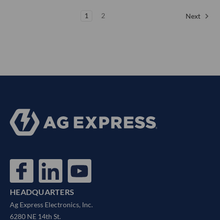
1
2
Next
HEADQUARTERS
Ag Express Electronics, Inc.
6280 NE 14th St.