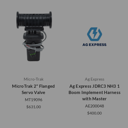
Micro-Trak
Ag Express
MicroTrak 2" Flanged
Ag Express JDRC3 NH3 1
Servo Valve
Boom Implement Harness
with Master
MT19096
AE200048
$631.00
$400.00