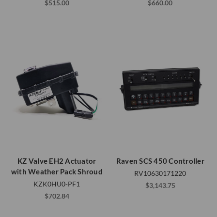
$515.00
$660.00
KZ Valve EH2 Actuator
Raven SCS 450 Controller
with Weather Pack Shroud
RV10630171220
KZK0HU0-PF1
$3,143.75
$702.84