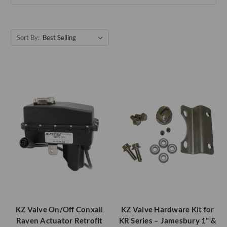
Sort By:
KZ Valve On/Off Conxall
KZ Valve Hardware Kit for
Raven Actuator Retrofit
KR Series – Jamesbury 1" &