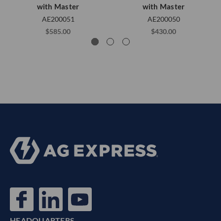
with Master
with Master
AE200051
AE200050
$585.00
$430.00
HEADQUARTERS