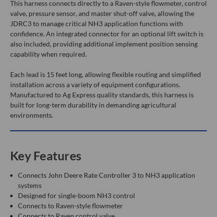
This harness connects directly to a Raven-style flowmeter, control
valve, pressure sensor, and master shut-off valve, allowing the
JDRC3 to manage critical NH3 application functions with
confidence. An integrated connector for an optional lift switch is
also included, providing additional implement position sensing
capability when required.
Each lead is 15 feet long, allowing flexible routing and simplified
installation across a variety of equipment configurations.
Manufactured to Ag Express quality standards, this harness is
built for long-term durability in demanding agricultural
environments.
Key Features
Connects John Deere Rate Controller 3 to NH3 application
systems
Designed for single-boom NH3 control
Connects to Raven-style flowmeter
Connects to Raven control valve