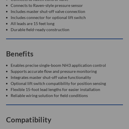
Connects to Raven-style pressure sensor
Includes master shut-off valve connection
Includes connector for optional lift switch
All leads are 15 feet long
Durable field-ready construction
Benefits
Enables precise single-boom NH3 application control
Supports accurate flow and pressure monitoring
Integrates master shut-off valve functionality
Optional lift switch compatibility for position sensing
Flexible 15-foot lead lengths for easier installation
Reliable wiring solution for field conditions
Compatibility