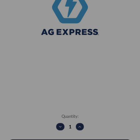
Current
Quantity:
Stock:
DECREASE
INCREASE
QUANTITY:
QUANTITY: