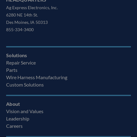
Ag Express Electronics, Inc.
6280 NE 14th St.
Des Moines, IA 50313
855-334-3400
Solutions
Repair Service
Parts
Wire Harness Manufacturing
Custom Solutions
About
Vision and Values
Leadership
Careers