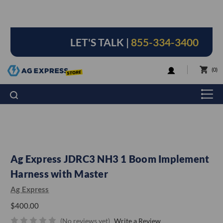
LET'S TALK |
855-334-3400
LOGIN
0
Ag Express JDRC3 NH3 1 Boom Implement
Harness with Master
Ag Express
$400.00
(No reviews yet)
Write a Review