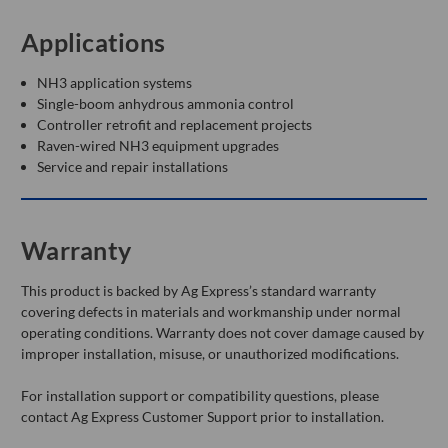
Applications
NH3 application systems
Single-boom anhydrous ammonia control
Controller retrofit and replacement projects
Raven-wired NH3 equipment upgrades
Service and repair installations
Warranty
This product is backed by Ag Express’s standard warranty
covering defects in materials and workmanship under normal
operating conditions. Warranty does not cover damage caused by
improper installation, misuse, or unauthorized modifications.
For installation support or compatibility questions, please
contact Ag Express Customer Support prior to installation.