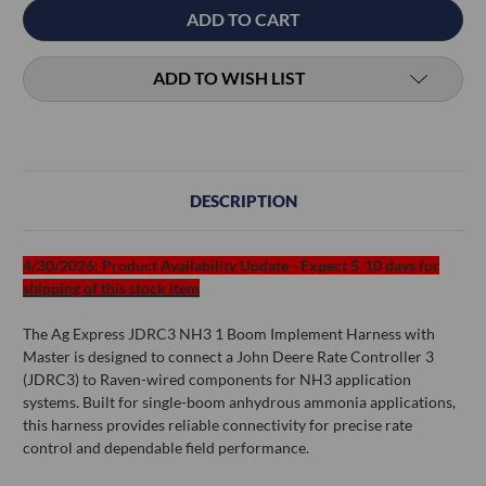
ADD TO WISH LIST
DESCRIPTION
4/30/2026: Product Availability Update - Expect 5-10 days for
shipping of this stock item
The Ag Express JDRC3 NH3 1 Boom Implement Harness with
Master is designed to connect a John Deere Rate Controller 3
(JDRC3) to Raven-wired components for NH3 application
systems. Built for single-boom anhydrous ammonia applications,
this harness provides reliable connectivity for precise rate
control and dependable field performance.