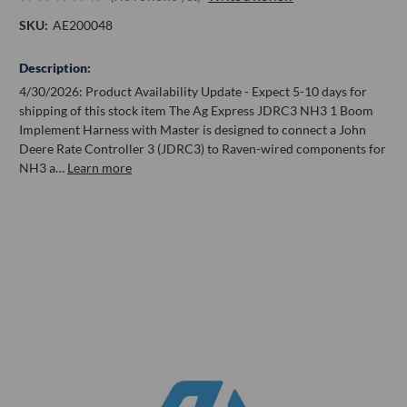
SKU:
AE200048
Description:
4/30/2026: Product Availability Update - Expect 5-10 days for
shipping of this stock item The Ag Express JDRC3 NH3 1 Boom
Implement Harness with Master is designed to connect a John
Deere Rate Controller 3 (JDRC3) to Raven-wired components for
NH3 a…
Learn more