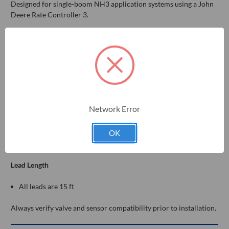
Designed for single-boom NH3 application systems using a John
Deere Rate Controller 3.
Controller Side
John Deere Rate Controller 3 (JDRC3)
Component Connections
Raven-style flowmeter
Network Error
Raven control valve
Raven-style pressure sensor
Master shut-off valve
OK
Optional lift switch connector
Lead Length
All leads are 15 ft
Always verify valve and sensor compatibility prior to installation.