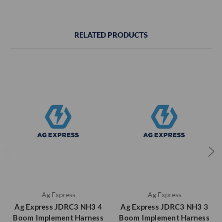
RELATED PRODUCTS
Ag Express
Ag Express
Ag Express JDRC3 NH3 4
Ag Express JDRC3 NH3 3
Boom Implement Harness
Boom Implement Harness