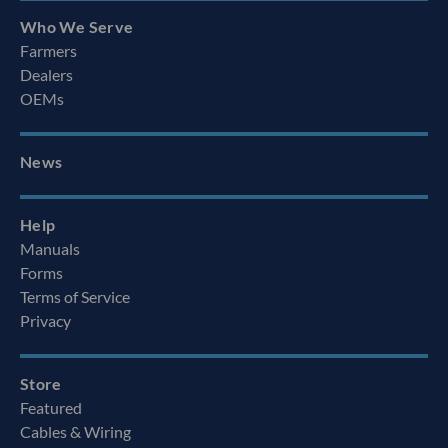
Who We Serve
Farmers
Dealers
OEMs
News
Help
Manuals
Forms
Terms of Service
Privacy
Store
Featured
Cables & Wiring