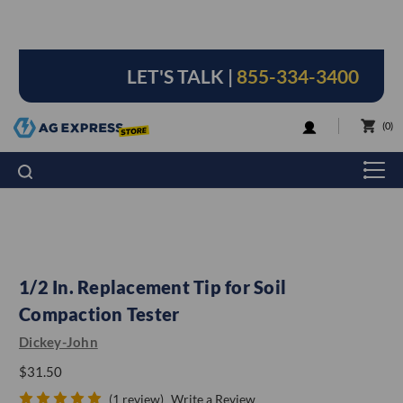
LET'S TALK |
855-334-3400
LOGIN
0
1/2 In. Replacement Tip for Soil
Compaction Tester
Dickey-John
$31.50
(1 review)
Write a Review