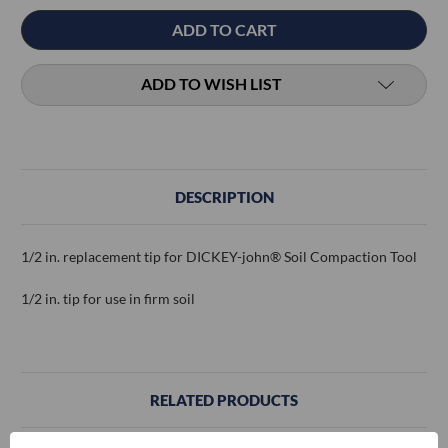
ADD TO WISH LIST
DESCRIPTION
1/2 in. replacement tip for DICKEY-john® Soil Compaction Tool
1/2 in. tip for use in firm soil
RELATED PRODUCTS