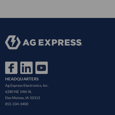
HEADQUARTERS
Ag Express Electronics, Inc.
6280 NE 14th St.
Des Moines, IA 50313
855-334-3400