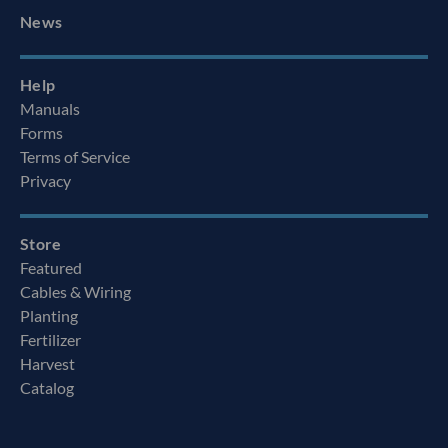
News
Help
Manuals
Forms
Terms of Service
Privacy
Store
Featured
Cables & Wiring
Planting
Fertilizer
Harvest
Catalog