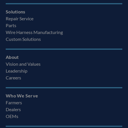
Solutions
Repair Service
Parts
Wire Harness Manufacturing
Custom Solutions
About
Vision and Values
Leadership
Careers
Who We Serve
Farmers
Dealers
OEMs