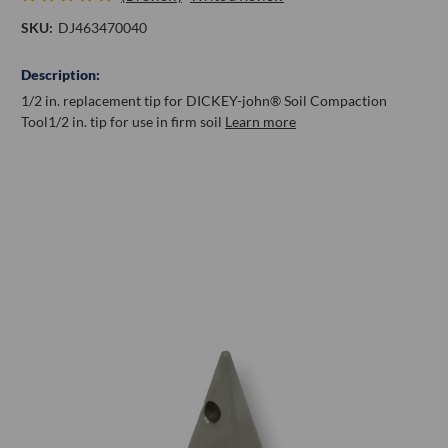
SKU:
DJ463470040
Description:
1/2 in. replacement tip for DICKEY-john® Soil Compaction
Tool
1/2 in. tip for use in firm soil
Learn more