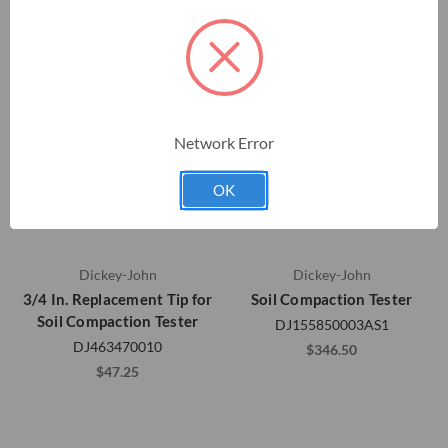
Network Error
OK
Dickey-John
Dickey-John
3/4 In. Replacement Tip for
Soil Compaction Tester
Soil Compaction Tester
DJ155850003AS1
DJ463470010
$346.50
$47.25