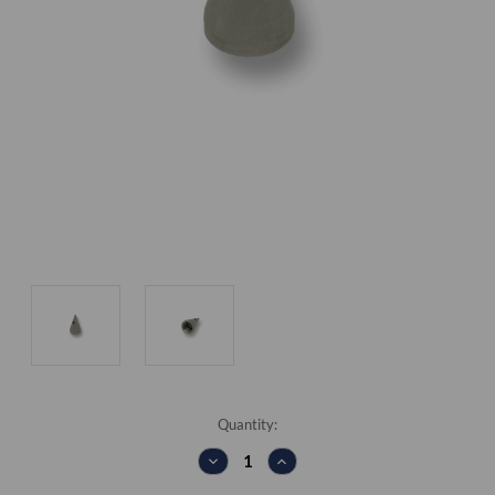
Current
Quantity:
Stock:
DECREASE
INCREASE
QUANTITY:
QUANTITY: