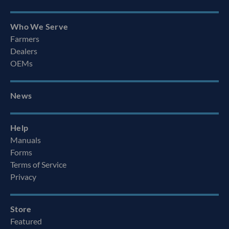
Who We Serve
Farmers
Dealers
OEMs
News
Help
Manuals
Forms
Terms of Service
Privacy
Store
Featured