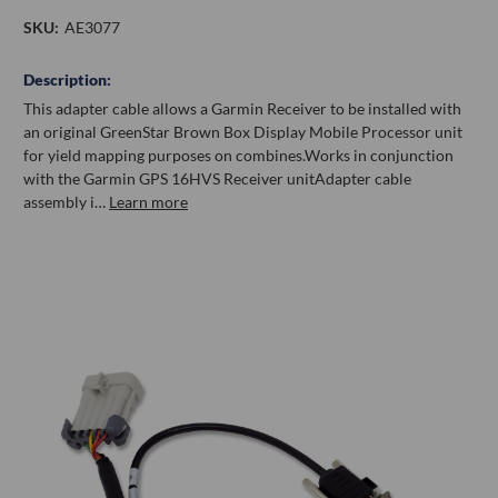
SKU:
AE3077
Description:
This adapter cable allows a Garmin Receiver to be installed with
an original GreenStar Brown Box Display Mobile Processor unit
for yield mapping purposes on combines.Works in conjunction
with the Garmin GPS 16HVS Receiver unitAdapter cable
assembly i…
Learn more