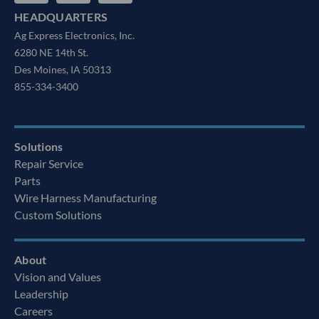
HEADQUARTERS
Ag Express Electronics, Inc.
6280 NE 14th St.
Des Moines, IA 50313
855-334-3400
Solutions
Repair Service
Parts
Wire Harness Manufacturing
Custom Solutions
About
Vision and Values
Leadership
Careers