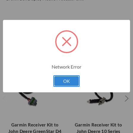
RELATED PRODUCTS
Network Error
OK
Garmin Receiver Kit to
Garmin Receiver Kit to
John Deere GreenStar D4
John Deere 10 Series