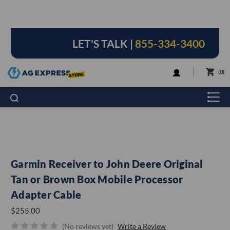
LET'S TALK |
855-334-3400
LOGIN
0
Garmin Receiver to John Deere Original
Tan or Brown Box Mobile Processor
Adapter Cable
$255.00
(No reviews yet)
Write a Review