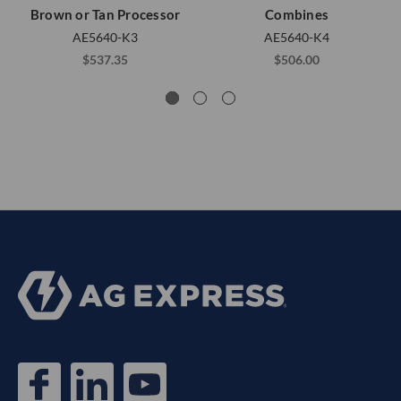
Brown or Tan Processor
Combines
AE5640-K3
AE5640-K4
$537.35
$506.00