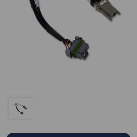
Current