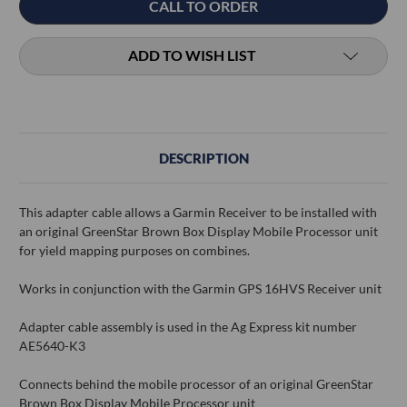
CALL TO ORDER
Stock:
ADD TO WISH LIST
DESCRIPTION
This adapter cable allows a Garmin Receiver to be installed with
an original GreenStar Brown Box Display Mobile Processor unit
for yield mapping purposes on combines.
Works in conjunction with the Garmin GPS 16HVS Receiver unit
Adapter cable assembly is used in the Ag Express kit number
AE5640-K3
Connects behind the mobile processor of an original GreenStar
Brown Box Display Mobile Processor unit