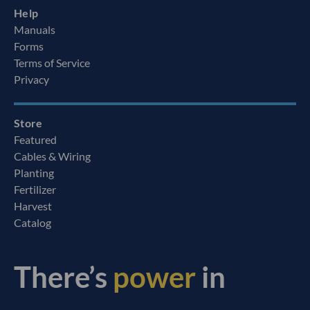
Help
Manuals
Forms
Terms of Service
Privacy
Store
Featured
Cables & Wiring
Planting
Fertilizer
Harvest
Catalog
There’s
power
in