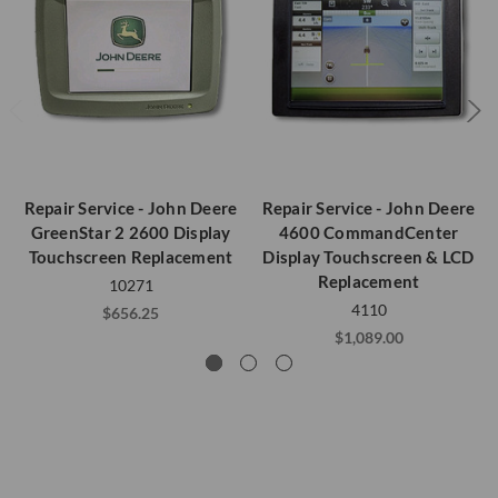
Repair Service - John Deere
Repair Service - John Deere
GreenStar 2 2600 Display
4600 CommandCenter
Touchscreen Replacement
Display Touchscreen & LCD
Replacement
10271
4110
$656.25
$1,089.00