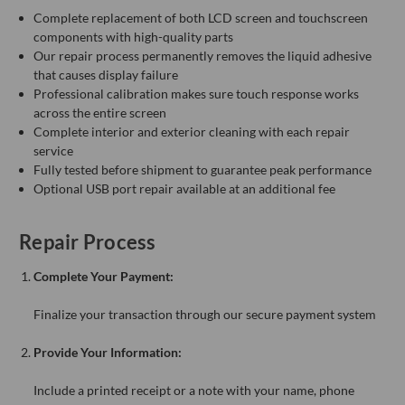
Complete replacement of both LCD screen and touchscreen
components with high-quality parts
Our repair process permanently removes the liquid adhesive
that causes display failure
Professional calibration makes sure touch response works
across the entire screen
Complete interior and exterior cleaning with each repair
service
Fully tested before shipment to guarantee peak performance
Optional USB port repair available at an additional fee
Repair Process
Complete Your Payment:
Finalize your transaction through our secure payment system
Provide Your Information:
Include a printed receipt or a note with your name, phone