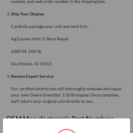
number, and web order number in the shipping box.
Ship Your Display:
Carefully package your unit and send it to:
Ag Express Attn: E-Store Repair
6280 NE 14th St.
Des Moines, IA 50313
Receive Expert Service:
Our certified technicians will thoroughly evaluate and repair
your John Deere GreenStar 3 2630 display. Once complete,
we’ll return your original unit directly to you.
OEM Manufacturer's Part Numbers
BPF10605, PF81327, PF81431, PF91091, PFA10009, PFA10054,