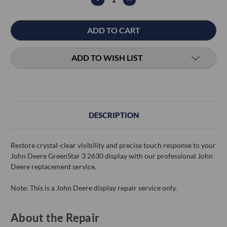
QUANTITY:
QUANTITY:
ADD TO WISH LIST
DESCRIPTION
Restore crystal-clear visibility and precise touch response to your
John Deere GreenStar 3 2630 display with our professional John
Deere replacement service.
Note: This is a John Deere display repair service only.
About the Repair