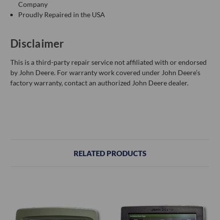
Company
Proudly Repaired in the USA
Disclaimer
This is a third-party repair service not affiliated with or endorsed
by John Deere. For warranty work covered under John Deere’s
factory warranty, contact an authorized John Deere dealer.
RELATED PRODUCTS