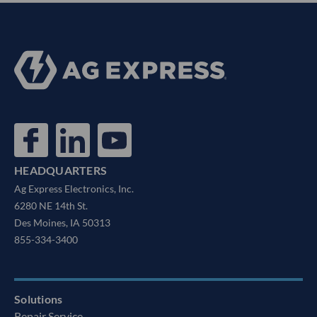
HEADQUARTERS
Ag Express Electronics, Inc.
6280 NE 14th St.
Des Moines, IA 50313
855-334-3400
Solutions
Repair Service