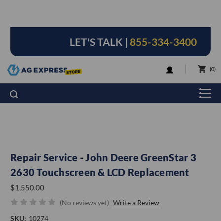
LET'S TALK |
855-334-3400
LOGIN
0
Repair Service - John Deere GreenStar 3
2630 Touchscreen & LCD Replacement
$1,550.00
(No reviews yet)
Write a Review
SKU:
10274