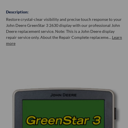
Description:
Restore crystal-clear visibility and precise touch response to your
John Deere GreenStar 3 2630 display with our professional John
Deere replacement service. Note: This is a John Deere display
repair service only. About the Repair Complete replaceme…
Learn
more