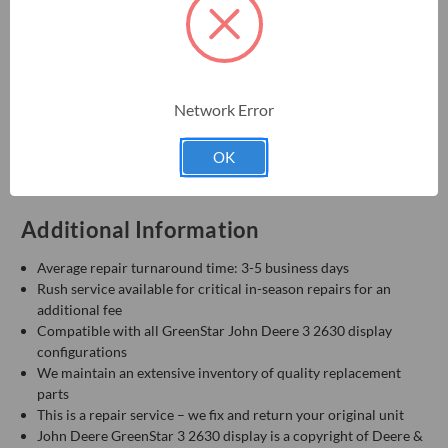
PFA10310, PFA10311, PFA10629, PFA10630, PFA10631,
PFA11060, PFA11061, PG201856, SE503045
Warranty & Support
Network Error
One-year manufacturer warranty
Repair support available
OK
Talk to a repair technician: 855-344-3400
Additional Information
Average repair turnaround time: 3-5 business days
Rush service available for critical in-season repairs for an
additional fee
Compatible with all GreenStar John Deere 3 2630 display
configurations
We maintain an extensive inventory of quality replacement
parts
This is a repair service – we fix and return your original unit
John Deere GreenStar 3 2630 display is a copyright of Deere &