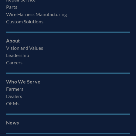
Parts
Wire Harness Manufacturing
Custom Solutions
About
Vision and Values
Leadership
Careers
Who We Serve
Farmers
Dealers
OEMs
News