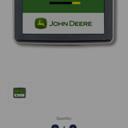
Current
Quantity:
Stock:
DECREASE
INCREASE