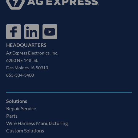
HEADQUARTERS
Ag Express Electronics, Inc.
6280 NE 14th St.
Des Moines, IA 50313
855-334-3400
Solutions
Repair Service
Parts
Wire Harness Manufacturing
Custom Solutions