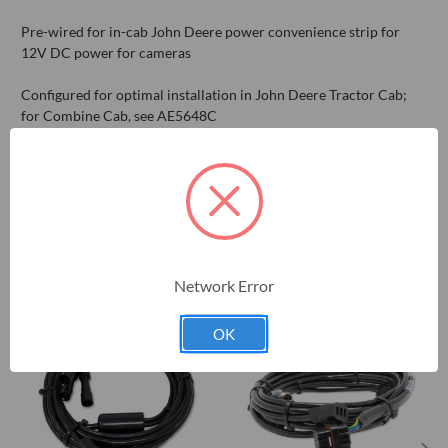
Pre-wired for in-cab John Deere power convenience strip for
12V DC power for cameras
Configured for optimal installation in John Deere Tractor Cab;
for Combine Cab, see AE5648C
RELATED PRODUCTS
Network Error
OK