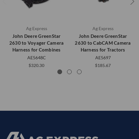
Ag Express
Ag Express
John Deere GreenStar
John Deere GreenStar
2630 to Voyager Camera
2630 to CabCAM Camera
Harness for Combines
Harness for Tractors
AE5648C
AE5697
$320.30
$185.67