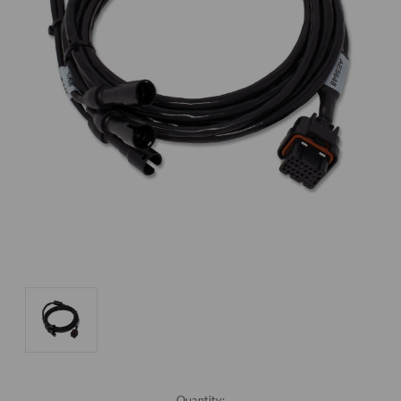
Current
Quantity: