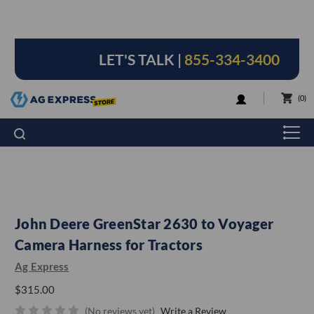
LET'S TALK |
855-334-3400
LOGIN
0
John Deere GreenStar 2630 to Voyager
Camera Harness for Tractors
Ag Express
$315.00
(No reviews yet)
Write a Review