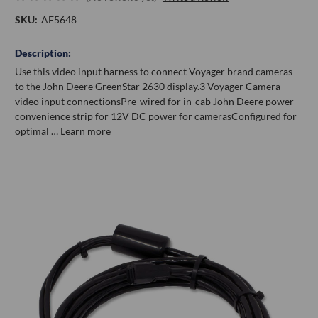
SKU:
AE5648
Description:
Use this video input harness to connect Voyager brand cameras
to the John Deere GreenStar 2630 display.3 Voyager Camera
video input connectionsPre-wired for in-cab John Deere power
convenience strip for 12V DC power for camerasConfigured for
optimal …
Learn more