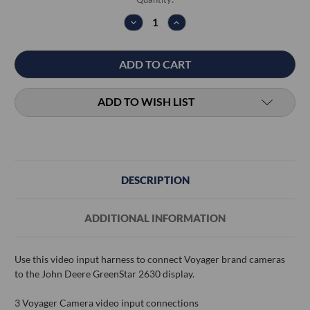
Stock:
DECREASE
INCREASE
QUANTITY:
QUANTITY:
ADD TO WISH LIST
DESCRIPTION
ADDITIONAL INFORMATION
Use this video input harness to connect Voyager brand cameras
to the John Deere GreenStar 2630 display.
3 Voyager Camera video input connections