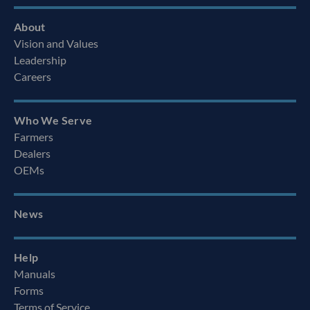
About
Vision and Values
Leadership
Careers
Who We Serve
Farmers
Dealers
OEMs
News
Help
Manuals
Forms
Terms of Service