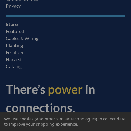
Privacy
Store
Featured
Cables & Wiring
Planting
Fertilizer
Harvest
Catalog
There’s
power
in
connections.
We use cookies (and other similar technologies) to collect data
© 2026 Ag Express Electronics. All Rights Reserved.
to improve your shopping experience.