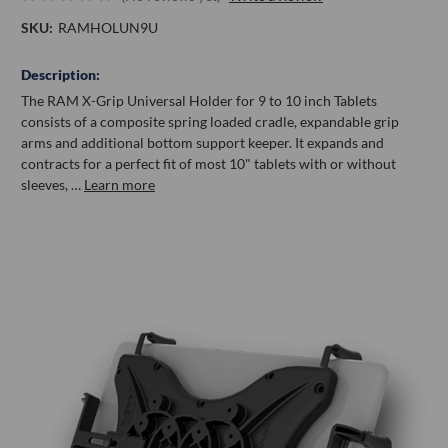
SKU:
RAMHOLUN9U
Description:
The RAM X-Grip Universal Holder for 9 to 10 inch Tablets
consists of a composite spring loaded cradle, expandable grip
arms and additional bottom support keeper. It expands and
contracts for a perfect fit of most 10" tablets with or without
sleeves, …
Learn more