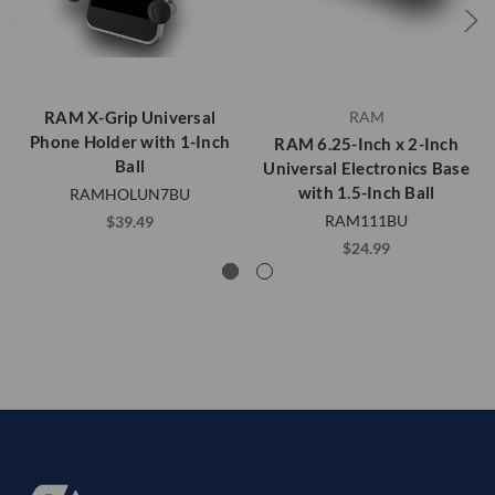
RAM X-Grip Universal
RAM
Phone Holder with 1-Inch
RAM 6.25-Inch x 2-Inch
Ball
Universal Electronics Base
with 1.5-Inch Ball
RAMHOLUN7BU
RAM111BU
$39.49
$24.99