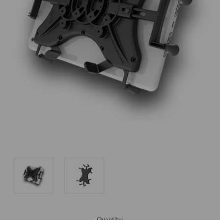
Current
Quantity: