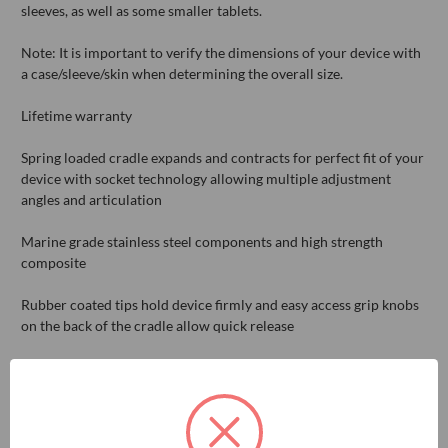
sleeves, as well as some smaller tablets.
Note: It is important to verify the dimensions of your device with
a case/sleeve/skin when determining the overall size.
Lifetime warranty
Spring loaded cradle expands and contracts for perfect fit of your
device with socket technology allowing multiple adjustment
angles and articulation
Marine grade stainless steel components and high strength
composite
Rubber coated tips hold device firmly and easy access grip knobs
on the back of the cradle allow quick release
Mounting ball sold separately
Compatible device dimensions: