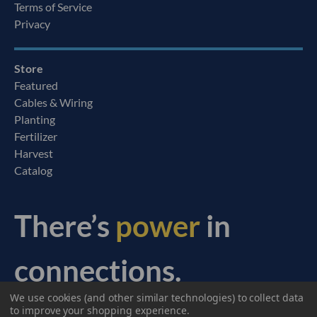
Terms of Service
Privacy
Store
Featured
Cables & Wiring
Planting
Fertilizer
Harvest
Catalog
There’s
power
in
connections.
We use cookies (and other similar technologies) to collect data
© 2026 Ag Express Electronics. All Rights Reserved.
to improve your shopping experience.