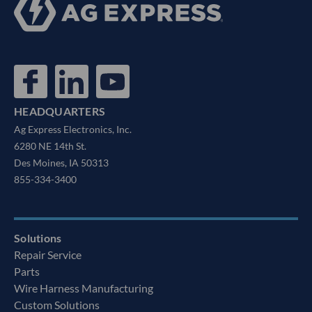
HEADQUARTERS
Ag Express Electronics, Inc.
6280 NE 14th St.
Des Moines, IA 50313
855-334-3400
Solutions
Repair Service
Parts
Wire Harness Manufacturing
Custom Solutions