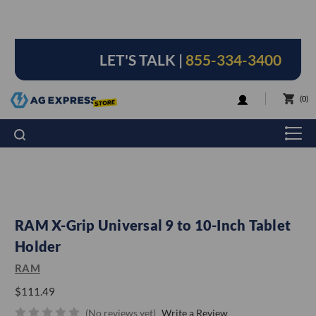
LET'S TALK |
855-334-3400
LOGIN
0
RAM X-Grip Universal 9 to 10-Inch Tablet
Holder
RAM
$111.49
(No reviews yet)
Write a Review