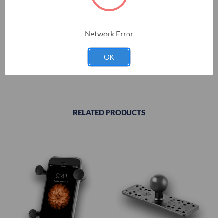
Minimum Width = 6.25 in.
Maximum Width = 8.1 in.
Network Error
Depth = 0.875 in.
OK
Maximum Length (using additional supports) = 10.25 in.
RELATED PRODUCTS