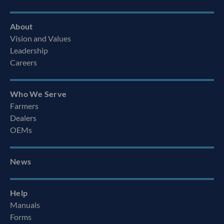
About
Vision and Values
Leadership
Careers
Who We Serve
Farmers
Dealers
OEMs
News
Help
Manuals
Forms