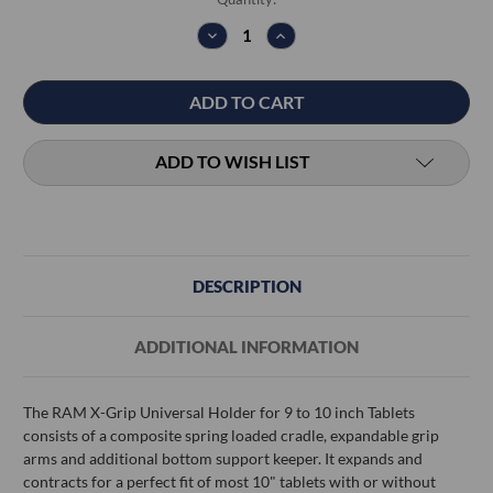
Stock:
DECREASE
INCREASE
QUANTITY:
QUANTITY:
ADD TO WISH LIST
DESCRIPTION
ADDITIONAL INFORMATION
The RAM X-Grip Universal Holder for 9 to 10 inch Tablets
consists of a composite spring loaded cradle, expandable grip
arms and additional bottom support keeper. It expands and
contracts for a perfect fit of most 10" tablets with or without