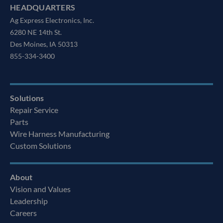
HEADQUARTERS
Ag Express Electronics, Inc.
6280 NE 14th St.
Des Moines, IA 50313
855-334-3400
Solutions
Repair Service
Parts
Wire Harness Manufacturing
Custom Solutions
About
Vision and Values
Leadership
Careers