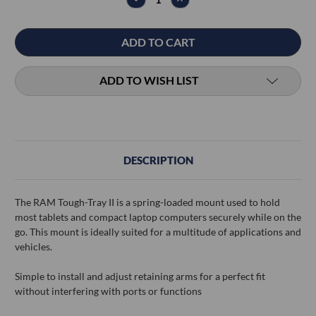
QUANTITY:
QUANTITY:
ADD TO WISH LIST
DESCRIPTION
The RAM Tough-Tray II is a spring-loaded mount used to hold
most tablets and compact laptop computers securely while on the
go. This mount is ideally suited for a multitude of applications and
vehicles.
Simple to install and adjust retaining arms for a perfect fit
without interfering with ports or functions