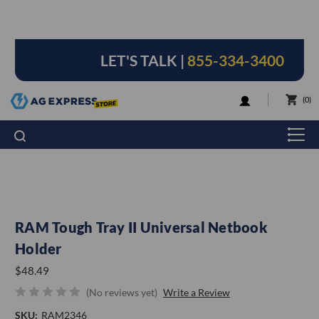
LET'S TALK |
855-334-3400
LOGIN
0
RAM Tough Tray II Universal Netbook
Holder
$48.49
(No reviews yet)
Write a Review
SKU:
RAM2346