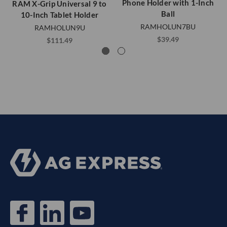
Phone Holder with 1-Inch
RAM X-Grip Universal 9 to
Ball
10-Inch Tablet Holder
RAMHOLUN7BU
RAMHOLUN9U
$39.49
$111.49