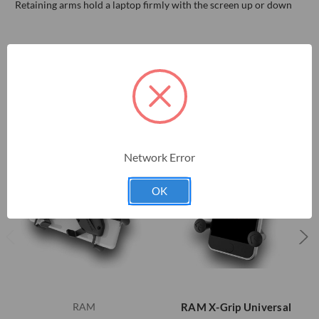
Retaining arms hold a laptop firmly with the screen up or down
RELATED PRODUCTS
Network Error
OK
RAM
RAM X-Grip Universal