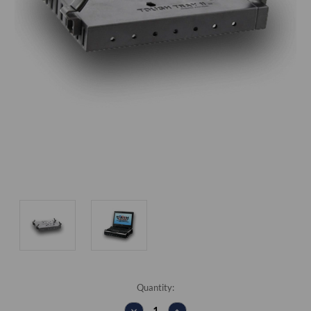
Current
Quantity:
Stock:
DECREASE
INCREASE