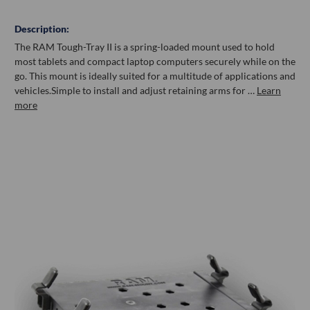
Description:
The RAM Tough-Tray II is a spring-loaded mount used to hold
most tablets and compact laptop computers securely while on the
go. This mount is ideally suited for a multitude of applications and
vehicles.Simple to install and adjust retaining arms for …
Learn
more