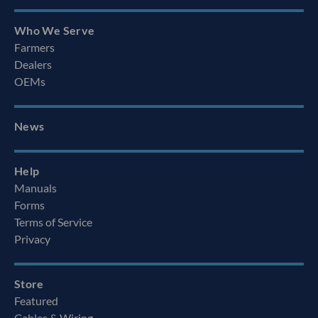
Who We Serve
Farmers
Dealers
OEMs
News
Help
Manuals
Forms
Terms of Service
Privacy
Store
Featured
Cables & Wiring