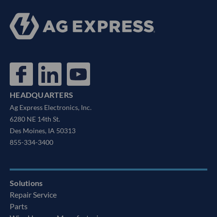
HEADQUARTERS
Ag Express Electronics, Inc.
6280 NE 14th St.
Des Moines, IA 50313
855-334-3400
Solutions
Repair Service
Parts