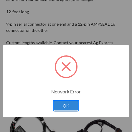
12-foot long
9-pin serial connector at one end and a 12-pin AMPSEAL 16
connector on the other
Custom lengths available. Contact your nearest Ag Express
location for details.
RELATED PRODUCTS
Network Error
OK