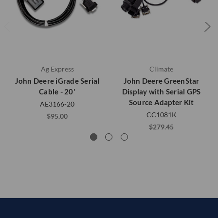
Ag Express
Climate
John Deere iGrade Serial
John Deere GreenStar
Cable - 20'
Display with Serial GPS
Source Adapter Kit
AE3166-20
CC1081K
$95.00
$279.45