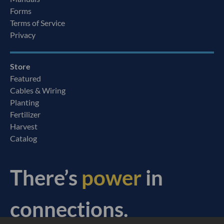
Forms
Terms of Service
Privacy
Store
Featured
Cables & Wiring
Planting
Fertilizer
Harvest
Catalog
There’s
power
in
connections.