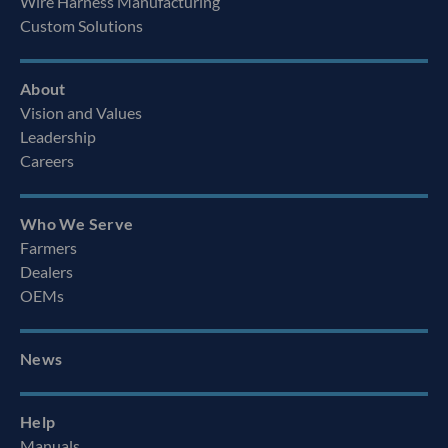
Wire Harness Manufacturing
Custom Solutions
About
Vision and Values
Leadership
Careers
Who We Serve
Farmers
Dealers
OEMs
News
Help
Manuals