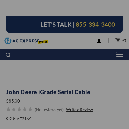
LET'S TALK |
855-334-3400
LOGIN
0
John Deere iGrade Serial Cable
$85.00
(No reviews yet)
Write a Review
SKU:
AE3166