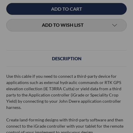
ADD TO WISH LIST
DESCRIPTION
Use this cable if you need to connect a third-party device for
applications such as external hydraulic commands or RTK GPS
elevation collection (IE T3RRA Cutta) or yield data from a third
party to the Application controller (iGrade or Speciality Crop
Yield) by connecting to your John Deere application controller
harness.
Create land-forming designs with third-party software and then
connect to the iGrade controller with your tablet for the remote
control of your implement to apply your design.