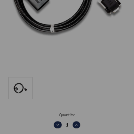
Current
Quantity:
Stock:
DECREASE
INCREASE
QUANTITY:
QUANTITY: