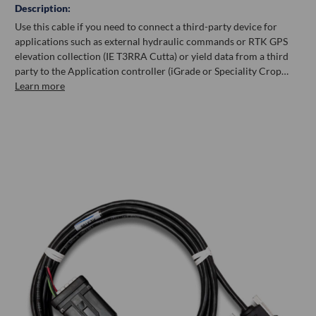
Description:
Use this cable if you need to connect a third-party device for
applications such as external hydraulic commands or RTK GPS
elevation collection (IE T3RRA Cutta) or yield data from a third
party to the Application controller (iGrade or Speciality Crop…
Learn more