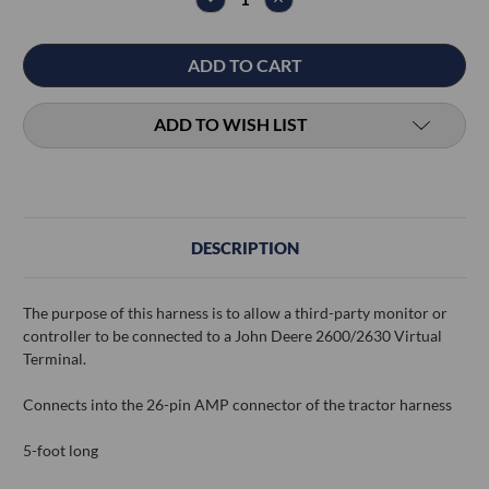
QUANTITY:
QUANTITY:
ADD TO WISH LIST
DESCRIPTION
The purpose of this harness is to allow a third-party monitor or
controller to be connected to a John Deere 2600/2630 Virtual
Terminal.
Connects into the 26-pin AMP connector of the tractor harness
5-foot long