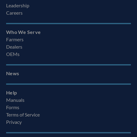
Leadership
Careers
Who We Serve
Farmers
Dealers
OEMs
News
Help
Manuals
Forms
Terms of Service
Privacy