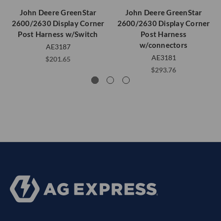
John Deere GreenStar
John Deere GreenStar
2600/2630 Display Corner
2600/2630 Display Corner
Post Harness w/Switch
Post Harness
w/connectors
AE3187
AE3181
$201.65
$293.76