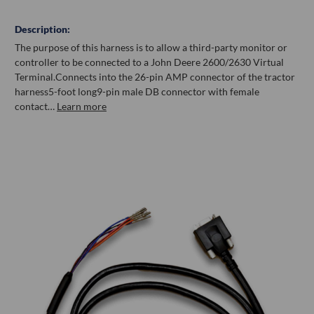
Description:
The purpose of this harness is to allow a third-party monitor or
controller to be connected to a John Deere 2600/2630 Virtual
Terminal.Connects into the 26-pin AMP connector of the tractor
harness5-foot long9-pin male DB connector with female
contact…
Learn more