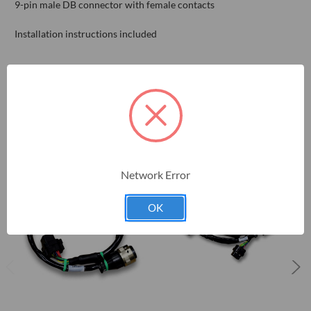
9-pin male DB connector with female contacts
Installation instructions included
RELATED PRODUCTS
Network Error
OK