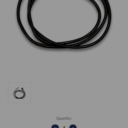
Current
Quantity:
Stock:
DECREASE
INCREASE