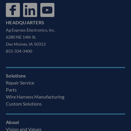
HEADQUARTERS
Ag Express Electronics, Inc.
6280 NE 14th St.
Des Moines, IA 50313
855-334-3400
Solutions
Repair Service
Parts
Wire Harness Manufacturing
Custom Solutions
About
Vision and Values