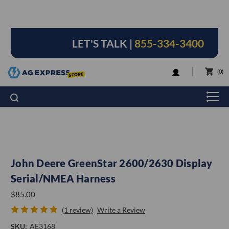
LET'S TALK |
855-334-3400
LOGIN
0
John Deere GreenStar 2600/2630 Display
Serial/NMEA Harness
$85.00
(1 review)
Write a Review
SKU:
AE3168