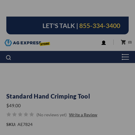
LET'S TALK |
855-334-3400
LOGIN
0
Standard Hand Crimping Tool
$49.00
(No reviews yet)
Write a Review
SKU:
AE7824