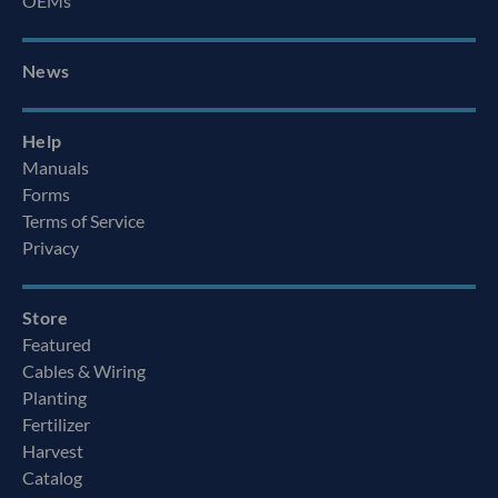
OEMs
News
Help
Manuals
Forms
Terms of Service
Privacy
Store
Featured
Cables & Wiring
Planting
Fertilizer
Harvest
Catalog