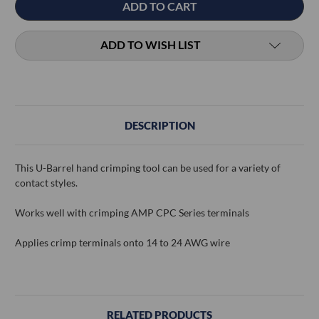
ADD TO WISH LIST
DESCRIPTION
This U-Barrel hand crimping tool can be used for a variety of
contact styles.
Works well with crimping AMP CPC Series terminals
Applies crimp terminals onto 14 to 24 AWG wire
RELATED PRODUCTS