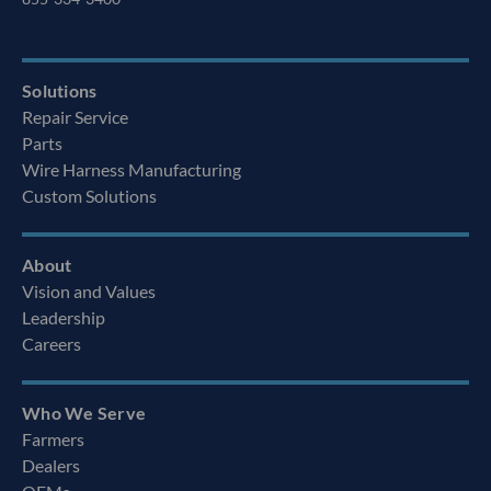
Solutions
Repair Service
Parts
Wire Harness Manufacturing
Custom Solutions
About
Vision and Values
Leadership
Careers
Who We Serve
Farmers
Dealers