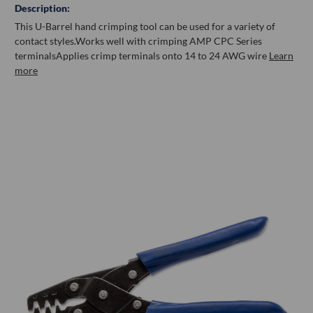
Description:
This U-Barrel hand crimping tool can be used for a variety of
contact styles.
Works well with crimping AMP CPC Series
terminals
Applies crimp terminals onto 14 to 24 AWG wire
Learn
more