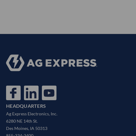
HEADQUARTERS
Ag Express Electronics, Inc.
6280 NE 14th St.
Des Moines, IA 50313
855-334-3400