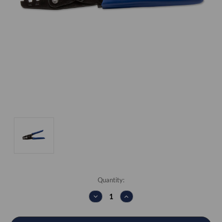
Current
Quantity:
Stock:
DECREASE
INCREASE
QUANTITY:
QUANTITY: