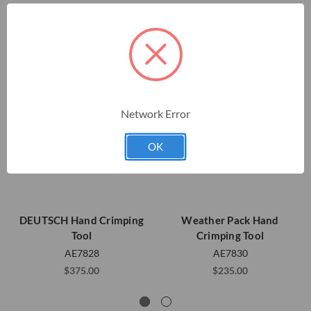
Network Error
OK
DEUTSCH Hand Crimping
Weather Pack Hand
Tool
Crimping Tool
AE7828
AE7830
$375.00
$235.00