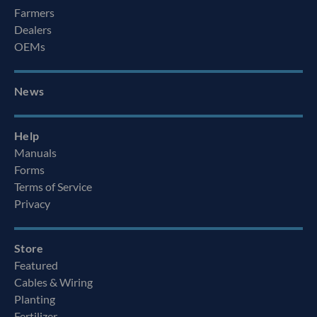
Farmers
Dealers
OEMs
News
Help
Manuals
Forms
Terms of Service
Privacy
Store
Featured
Cables & Wiring
Planting
Fertilizer