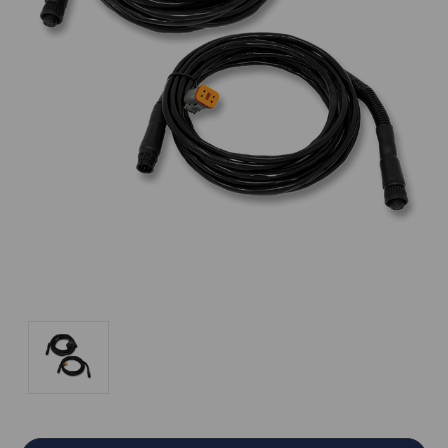
Current