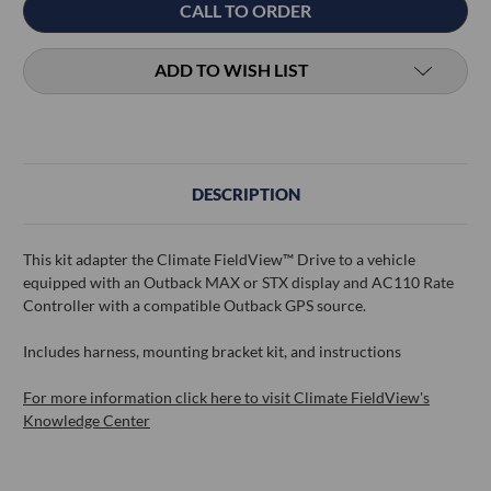
CALL TO ORDER
Stock:
ADD TO WISH LIST
DESCRIPTION
This kit adapter the Climate FieldView™ Drive to a vehicle
equipped with an Outback MAX or STX display and AC110 Rate
Controller with a compatible Outback GPS source.
Includes harness, mounting bracket kit, and instructions
For more information click here to visit Climate FieldView's
Knowledge Center