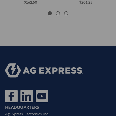
$162.50
$201.25
HEADQUARTERS
Ag Express Electronics, Inc.