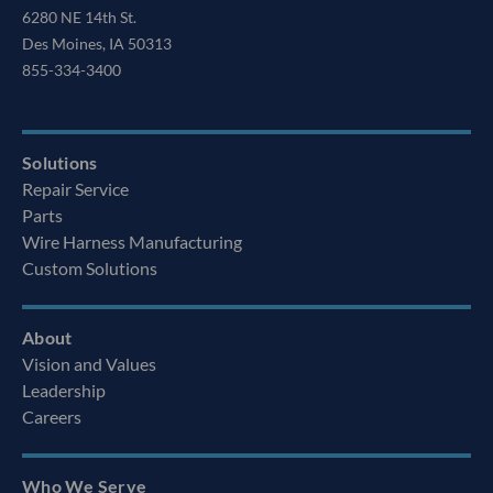
6280 NE 14th St.
Des Moines, IA 50313
855-334-3400
Solutions
Repair Service
Parts
Wire Harness Manufacturing
Custom Solutions
About
Vision and Values
Leadership
Careers
Who We Serve