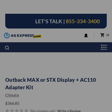
LET'S TALK |
855-334-3400
LOGIN
0
Outback MAX or STX Display + AC110
Adapter Kit
Climate
$366.85
(No reviews yet)
Write a Review