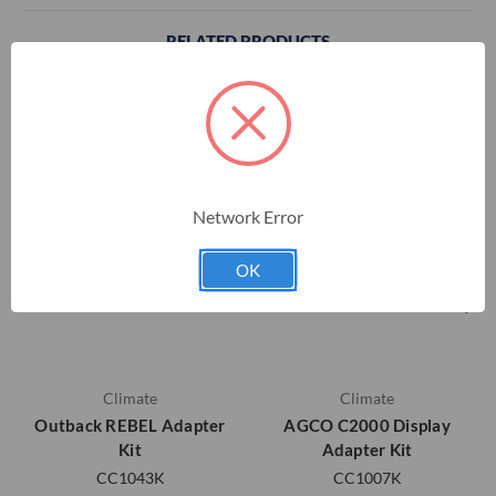
RELATED PRODUCTS
Network Error
OK
Climate
Climate
Outback REBEL Adapter
AGCO C2000 Display
Kit
Adapter Kit
CC1043K
CC1007K