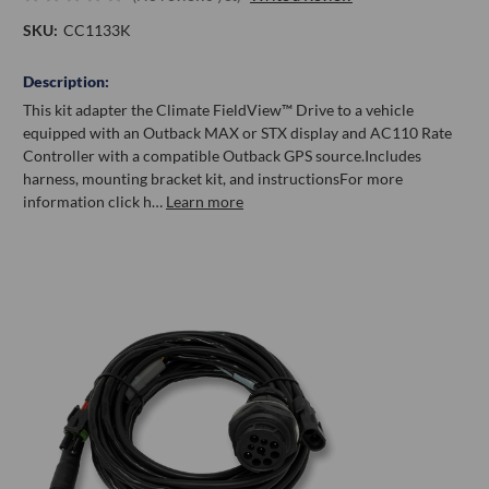
SKU:
CC1133K
Description:
This kit adapter the Climate FieldView™ Drive to a vehicle
equipped with an Outback MAX or STX display and AC110 Rate
Controller with a compatible Outback GPS source.Includes
harness, mounting bracket kit, and instructionsFor more
information click h…
Learn more