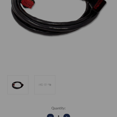
Current
Quantity:
Stock:
DECREASE
INCREASE