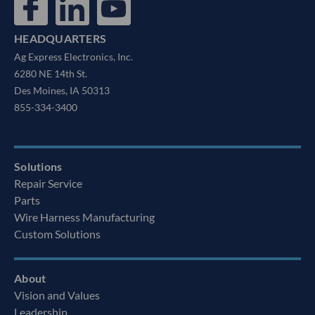
HEADQUARTERS
Ag Express Electronics, Inc.
6280 NE 14th St.
Des Moines, IA 50313
855-334-3400
Solutions
Repair Service
Parts
Wire Harness Manufacturing
Custom Solutions
About
Vision and Values
Leadership