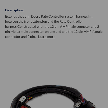
Description:
Extends the John Deere Rate Controller system harnessing
between the front extension and the Rate Controller
harness.Constructed with the 12 pin AMP male connetor and 2
pin Molex male connector on one end and the 12 pin AMP female
connector and 2 pin…
Learn more