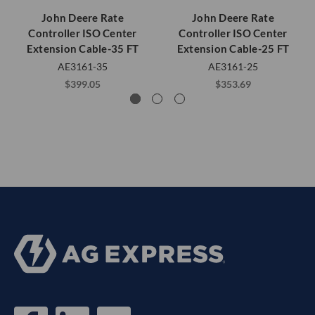
John Deere Rate
John Deere Rate
Controller ISO Center
Controller ISO Center
Extension Cable-35 FT
Extension Cable-25 FT
AE3161-35
AE3161-25
$399.05
$353.69