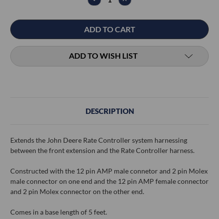
QUANTITY:
QUANTITY:
ADD TO WISH LIST
DESCRIPTION
Extends the John Deere Rate Controller system harnessing
between the front extension and the Rate Controller harness.
Constructed with the 12 pin AMP male connetor and 2 pin Molex
male connector on one end and the 12 pin AMP female connector
and 2 pin Molex connector on the other end.
Comes in a base length of 5 feet.