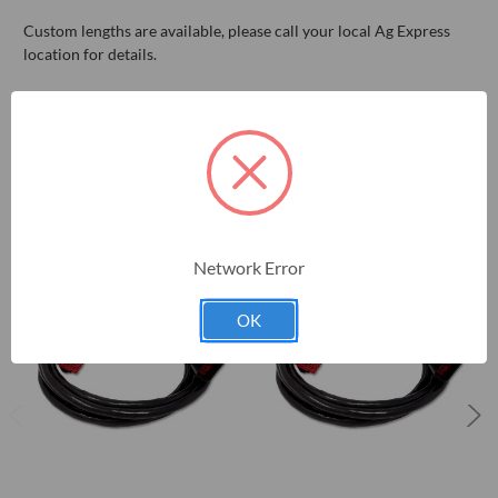
Custom lengths are available, please call your local Ag Express
location for details.
RELATED PRODUCTS
Network Error
OK