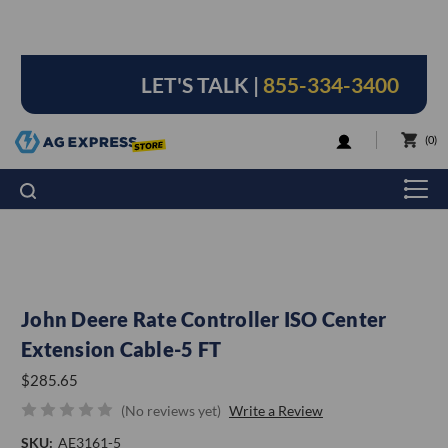
LET'S TALK |
855-334-3400
LOGIN
0
John Deere Rate Controller ISO Center
Extension Cable-5 FT
$285.65
(No reviews yet)
Write a Review
SKU:
AE3161-5