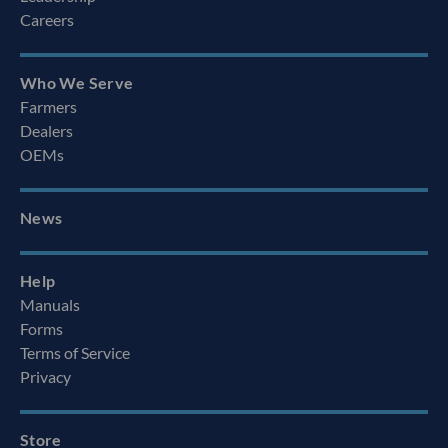
Careers
Who We Serve
Farmers
Dealers
OEMs
News
Help
Manuals
Forms
Terms of Service
Privacy
Store