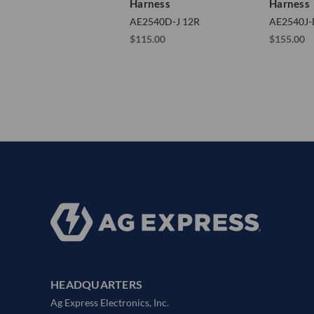
Harness
Harness
AE2540D-J 12R
AE2540J-
$115.00
$155.00
HEADQUARTERS
Ag Express Electronics, Inc.