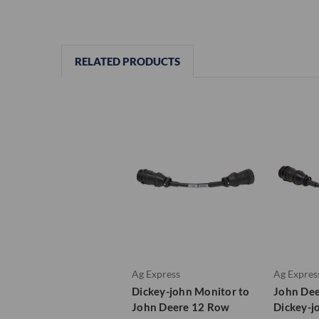
RELATED PRODUCTS
Ag Express
Ag Expres
Dickey-john Monitor to
John Dee
John Deere 12 Row
Dickey-j