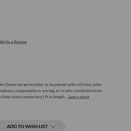
Write a Review
John Deere wired monitor to be paired with a Dickey-john
 replace components or wiring, or re-pin connectionsUse
n Amp-style connectors1 ft in length…
Learn more
ADD TO WISH LIST