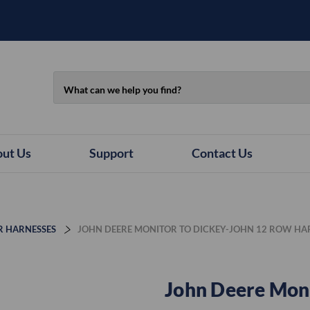
Search
ut Us
Support
Contact Us
R HARNESSES
JOHN DEERE MONITOR TO DICKEY-JOHN 12 ROW HA
John Deere Moni