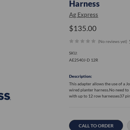
Harness
Ag Express
$135.00
(No reviews yet)
SKU:
AE2540J-D 12R
Description:
This adapter allows the use of a 
wired planter harness.No need to
with up to 12 row harnesses37 pi
Current
Stock:
CALL TO ORDER