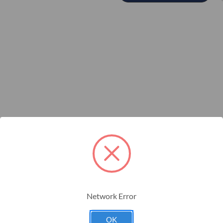
to be paired with a Dickey-john wired planter harness.
ctions
Network Error
OK