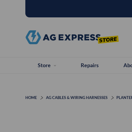
Store
Repairs
Abo
HOME
AG CABLES & WIRING HARNESSES
PLANTE