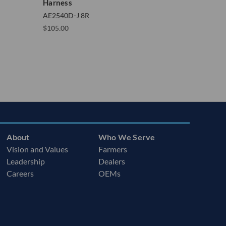
Harness
AE2540D-J 8R
$105.00
About
Who We Serve
Vision and Values
Farmers
Leadership
Dealers
Careers
OEMs