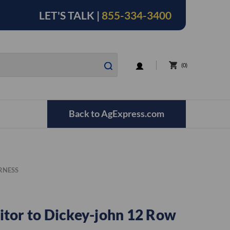
LET'S TALK |
855-334-3400
LOGIN
0
Back to AgExpress.com
RNESS
tor to Dickey-john 12 Row