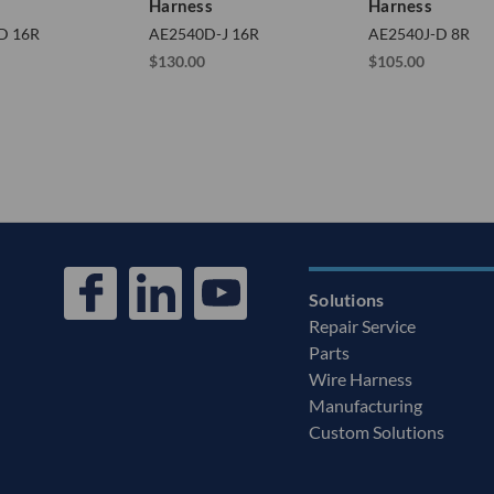
Harness
Harness
D 16R
AE2540D-J 16R
AE2540J-D 8R
$130.00
$105.00
Solutions
Repair Service
Parts
Wire Harness
Manufacturing
Custom Solutions