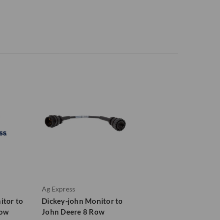
Ag Express
itor to
Dickey-john Monitor to
Row
John Deere 8 Row