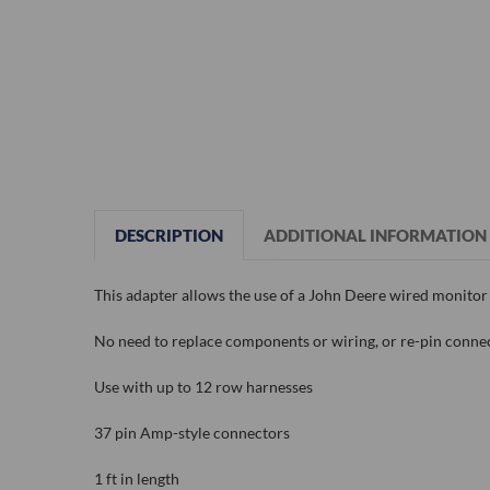
DESCRIPTION
ADDITIONAL INFORMATION
This adapter allows the use of a John Deere wired monitor 
No need to replace components or wiring, or re-pin conne
Use with up to 12 row harnesses
37 pin Amp-style connectors
1 ft in length