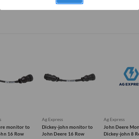
s
Ag Express
Ag Express
re monitor to
Dickey-john monitor to
John Deere Mon
ohn 16 Row
John Deere 16 Row
Dickey-john 8 