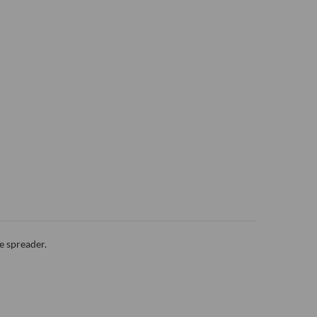
e spreader.