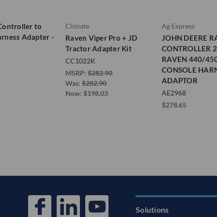
Controller to
Climate
Ag Express
rness Adapter -
Raven Viper Pro + JD
JOHN DEERE R
Tractor Adapter Kit
CONTROLLER 2
RAVEN 440/45
CC1022K
CONSOLE HAR
MSRP:
$282.90
ADAPTOR
Was:
$282.90
AE2968
Now:
$198.03
$278.65
Solutions