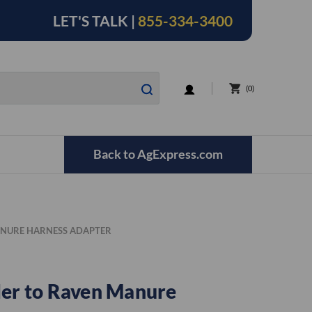
LET'S TALK |
855-334-3400
LOGIN
0
Back to AgExpress.com
ANURE HARNESS ADAPTER
ler to Raven Manure