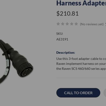
Harness Adapte
$210.81
(No reviews yet)
SKU:
AE3191
Description:
Use this 3-foot adapter cable to 
Raven implement harness on your 
the Raven SCS 460/660 series app
Current
Stock:
CALL TO ORDER