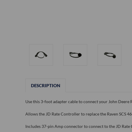
DESCRIPTION
Use this 3-foot adapter cable to connect your John Deere 
Allows the JD Rate Controller to replace the Raven SCS 46
Includes 37-pin Amp connector to connect to the JD Rate 