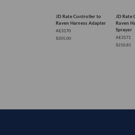
JD Rate Controller to
JD Rate 
Raven Harness Adapter
Raven Ha
Sprayer
AE3170
AE3171
$205.00
$210.81