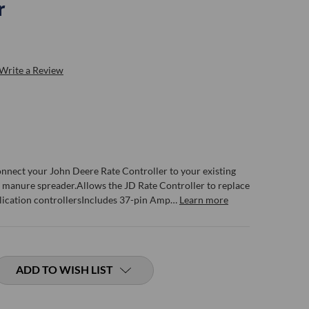
r
Write a Review
connect your John Deere Rate Controller to your existing
manure spreader.Allows the JD Rate Controller to replace
lication controllersIncludes 37-pin Amp…
Learn more
ADD TO WISH LIST