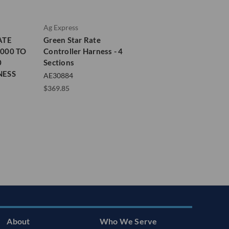
Ag Express
ATE
Green Star Rate
000 TO
Controller Harness - 4
0
Sections
NESS
AE30884
$369.85
About
Who We Serve