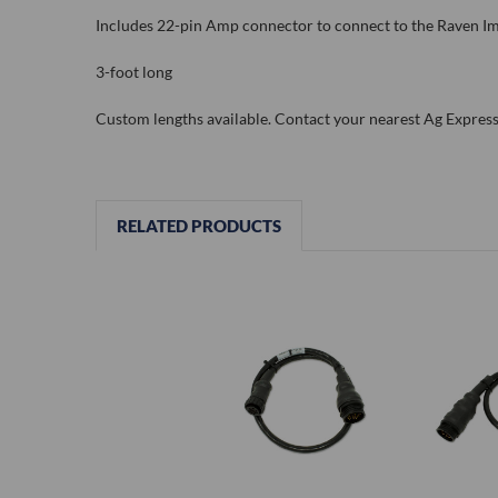
Includes 22-pin Amp connector to connect to the Raven 
3-foot long
Custom lengths available. Contact your nearest Ag Express 
RELATED PRODUCTS