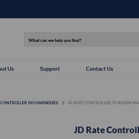
Search
ut Us
Support
Contact Us
 CONTROLLER ISO HARNESSES
JD RATE CONTROLLER TO RAVEN M
JD Rate Control