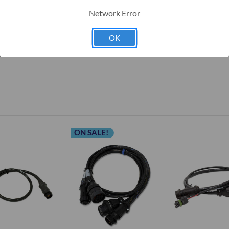
Implement harness (1-115-0171-195)
Network Error
OK
location for details.
ON SALE!