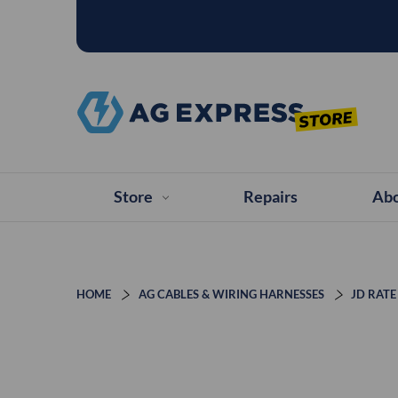
Store
Repairs
Abo
HOME
AG CABLES & WIRING HARNESSES
JD RATE