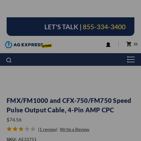
LET'S TALK |
855-334-3400
LOGIN
0
FMX/FM1000 and CFX-750/FM750 Speed
Pulse Output Cable, 4-Pin AMP CPC
$74.56
(1 review)
Write a Review
SKU:
AE33751