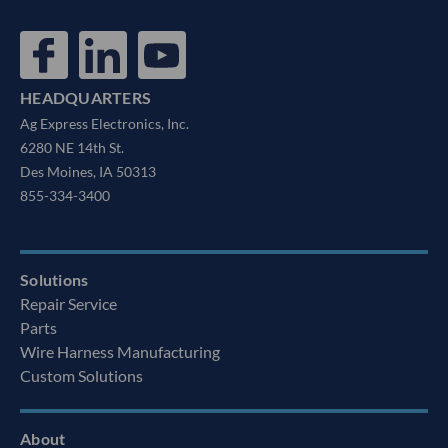
HEADQUARTERS
Ag Express Electronics, Inc.
6280 NE 14th St.
Des Moines, IA 50313
855-334-3400
Solutions
Repair Service
Parts
Wire Harness Manufacturing
Custom Solutions
About