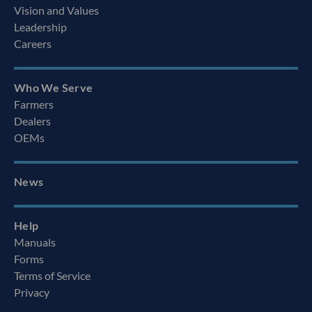
Vision and Values
Leadership
Careers
Who We Serve
Farmers
Dealers
OEMs
News
Help
Manuals
Forms
Terms of Service
Privacy