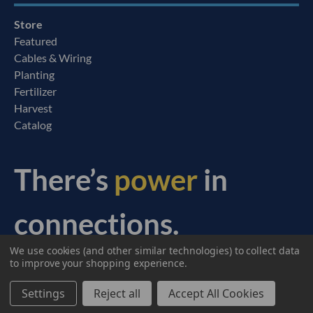
Store
Featured
Cables & Wiring
Planting
Fertilizer
Harvest
Catalog
There’s
power
in
connections.
We use cookies (and other similar technologies) to collect data
© 2026 Ag Express Electronics. All Rights Reserved.
to improve your shopping experience.
Settings
Reject all
Accept All Cookies