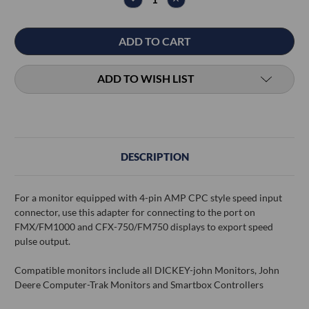
QUANTITY:
QUANTITY:
ADD TO WISH LIST
DESCRIPTION
For a monitor equipped with 4-pin AMP CPC style speed input
connector, use this adapter for connecting to the port on
FMX/FM1000 and CFX-750/FM750 displays to export speed
pulse output.
Compatible monitors include all DICKEY-john Monitors, John
Deere Computer-Trak Monitors and Smartbox Controllers