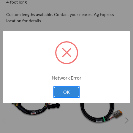
4-foot long
Custom lengths available. Contact your nearest Ag Express
location for details.
RELATED PRODUCTS
Network Error
OK