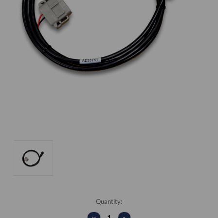
Current
Quantity:
Stock:
DECREASE
INCREASE