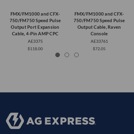
FMX/FM1000 and CFX-
FMX/FM1000 and CFX-
750/FM750 Speed Pulse
750/FM750 Speed Pulse
Output Port Expansion
Output Cable, Raven
Cable, 4-Pin AMP CPC
Console
AE3375
AE33761
$118.00
$72.05