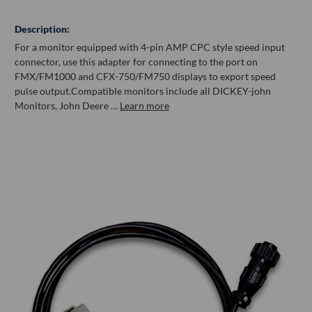
Description:
For a monitor equipped with 4-pin AMP CPC style speed input
connector, use this adapter for connecting to the port on
FMX/FM1000 and CFX-750/FM750 displays to export speed
pulse output.Compatible monitors include all DICKEY-john
Monitors, John Deere …
Learn more