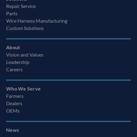
Repair Service
Parts
Wire Harness Manufacturing
Custom Solutions
About
Vision and Values
Leadership
Careers
Who We Serve
Farmers
Dealers
OEMs
News