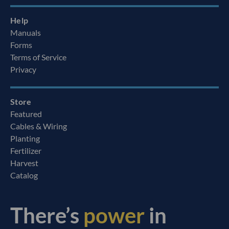
Help
Manuals
Forms
Terms of Service
Privacy
Store
Featured
Cables & Wiring
Planting
Fertilizer
Harvest
Catalog
There’s
power
in