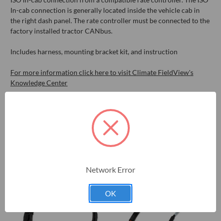
In-cab connection is generally located inside the vehicle cab in
the right dash panel. The rate controller must be connected to the
factory installed tractor CANbus.
Includes harness, mounting bracket kit, and instruction
For more information click here to visit Climate FieldView's
Knowledge Center
RELATED PRODUCTS
Network Error
OK