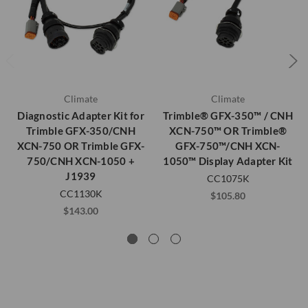
Climate
Climate
Diagnostic Adapter Kit for
Trimble® GFX-350™ / CNH
Trimble GFX-350/CNH
XCN-750™ OR Trimble®
XCN-750 OR Trimble GFX-
GFX-750™/CNH XCN-
750/CNH XCN-1050 +
1050™ Display Adapter Kit
J1939
CC1075K
CC1130K
$105.80
$143.00