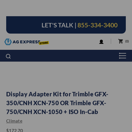
LET'S TALK |
855-334-3400
LOGIN
0
Display Adapter Kit for Trimble GFX-
350/CNH XCN-750 OR Trimble GFX-
750/CNH XCN-1050 + ISO In-Cab
Climate
$172.70