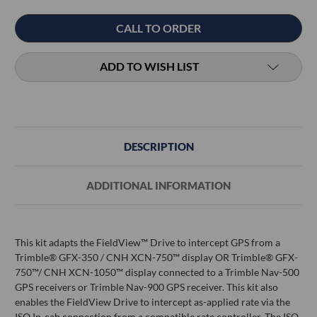
Current
CALL TO ORDER
Stock:
ADD TO WISH LIST
DESCRIPTION
ADDITIONAL INFORMATION
This kit adapts the FieldView™ Drive to intercept GPS from a
Trimble® GFX-350 / CNH XCN-750™ display OR Trimble® GFX-
750™/ CNH XCN-1050™ display connected to a Trimble Nav-500
GPS receivers or Trimble Nav-900 GPS receiver. This kit also
enables the FieldView Drive to intercept as-applied rate via the
ISO In-cab connection from a compatible rate controller. The ISO