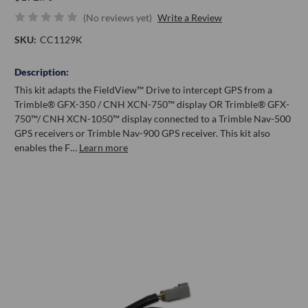
(No reviews yet)
Write a Review
SKU:
CC1129K
Description:
This kit adapts the FieldView™ Drive to intercept GPS from a
Trimble® GFX-350 / CNH XCN-750™ display OR Trimble® GFX-
750™/ CNH XCN-1050™ display connected to a Trimble Nav-500
GPS receivers or Trimble Nav-900 GPS receiver. This kit also
enables the F…
Learn more