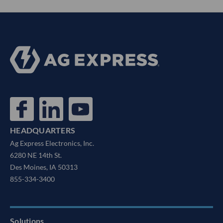
HEADQUARTERS
Ag Express Electronics, Inc.
6280 NE 14th St.
Des Moines, IA 50313
855-334-3400
Solutions