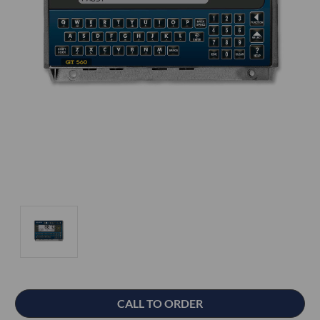
Current
CALL TO ORDER
Stock: