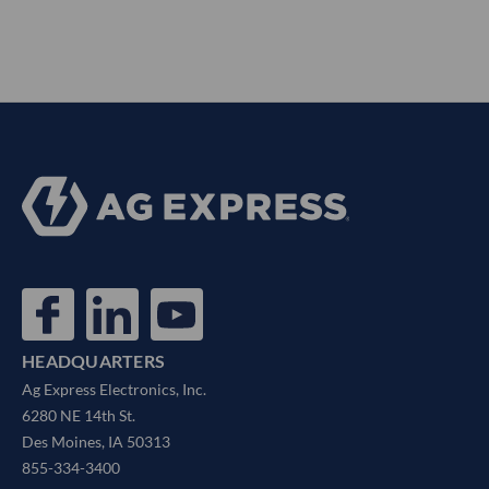
HEADQUARTERS
Ag Express Electronics, Inc.
6280 NE 14th St.
Des Moines, IA 50313
855-334-3400