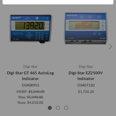
Digi-Star
Digi-Star
Digi-Star GT 465 AutoLog
Digi-Star EZ2500V
Indicator
Indicator
DS408953
DS407120
MSRP:
$5,040.00
$1,726.20
Was:
$5,040.00
Now:
$4,032.00