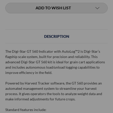
ADD TO WISH LIST
DESCRIPTION
The Digi-Star GT 560 Indicator with AutoLog™2 is Digi-Star’s
flagship scale system, built for precision and reliability. This
advanced Digi-Star GT 560 kit is ideal for grain cart applications
and includes autonomous load/unload logging capabilities to
improve efficiency in the field.
Powered by Harvest Tracker software, the GT 560 provides an
automated management system to streamline your harvest
process. It gives operators the tools to analyze weight data and
make informed adjustments for future crops.
Standard features include: