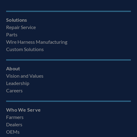
Solutions
Repair Service
Parts
Wire Harness Manufacturing
Custom Solutions
About
Vision and Values
Leadership
Careers
Who We Serve
Farmers
Dealers
OEMs