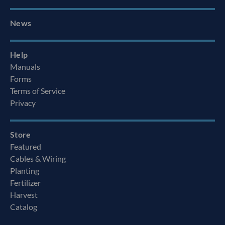
News
Help
Manuals
Forms
Terms of Service
Privacy
Store
Featured
Cables & Wiring
Planting
Fertilizer
Harvest
Catalog