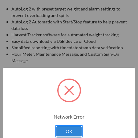
AutoLog 2 with preset target weight and alarm settings to
prevent overloading and spills
AutoLog 2 Automatic with Start/Stop feature to help prevent
data loss
Harvest Tracker software for automated weight tracking
Easy data download via USB device or Cloud
Simplified reporting with time/date stamp data verification
Hour Meter, Maintenance Message, and Custom Sign-On
Message
Kit includes: Digi-Star GT 560, AutoLog sensor, and all necessary
cables—an essential kit for those upgrading a Digi-Star scale
system. Compatible with existing Digi-Star components.
Network Error
RELATED PRODUCTS
OK
ON SALE!