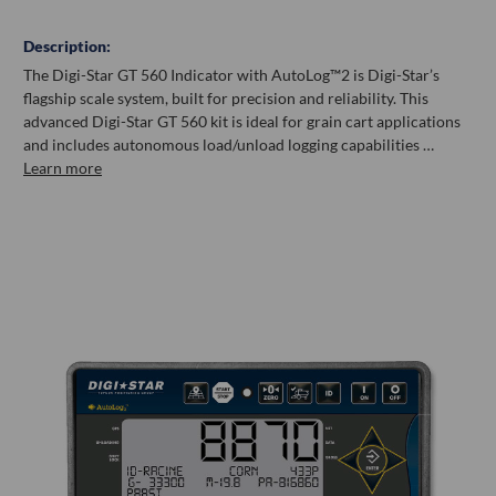
Description:
The Digi-Star GT 560 Indicator with AutoLog™2 is Digi-Star’s
flagship scale system, built for precision and reliability. This
advanced Digi-Star GT 560 kit is ideal for grain cart applications
and includes autonomous load/unload logging capabilities …
Learn more