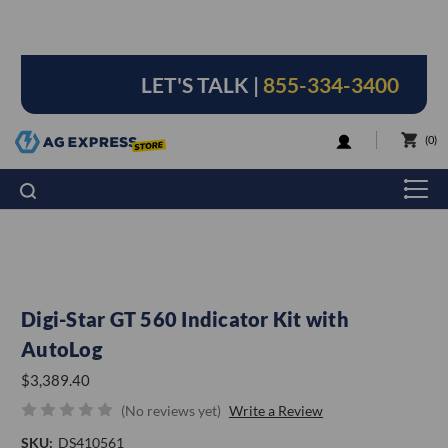
LET'S TALK |
855-334-3400
LOGIN
0
Digi-Star GT 560 Indicator Kit with
AutoLog
$3,389.40
(No reviews yet)
Write a Review
SKU:
DS410561