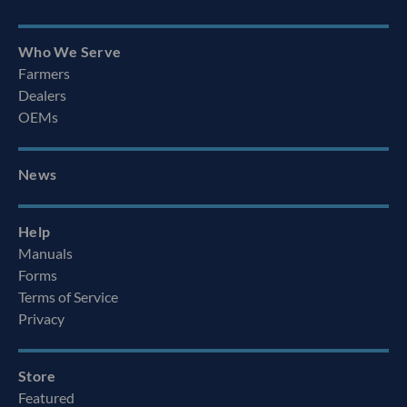
Who We Serve
Farmers
Dealers
OEMs
News
Help
Manuals
Forms
Terms of Service
Privacy
Store
Featured