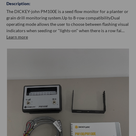
Description:
The DICKEY-john PM100E is a seed flow monitor for a planter or
grain drill monitoring system.Up to 8-row compatibilityDual
operating mode allows the user to choose between flashing visual
indicators when seeding or "lights-on" when there is a row fai…
Learn more