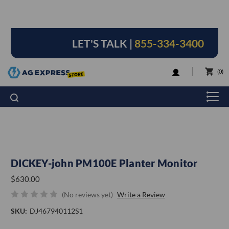
LET'S TALK |
855-334-3400
LOGIN
0
DICKEY-john PM100E Planter Monitor
$630.00
(No reviews yet)
Write a Review
SKU:
DJ467940112S1