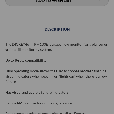
ADD TO WISH LIST
DESCRIPTION
The DICKEY-john PM100E is a seed flow monitor for a planter or
grain drill monitoring system.
Up to 8-row compatibility
Dual operating mode allows the user to choose between flashing
visual indicators when seeding or "lights-on" when there is a row
failure
Has visual and audible failure indicators
37-pin AMP connector on the signal cable
For harness or adapter needs please call Ag Express