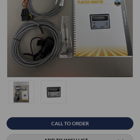
Current
CALL TO ORDER
Stock: