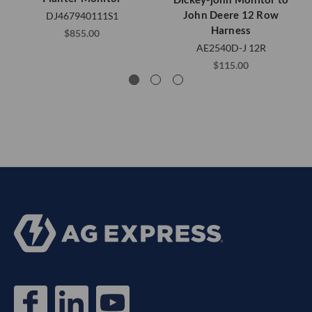
John Deere 12 Row
DJ467940111S1
Harness
$855.00
AE2540D-J 12R
$115.00