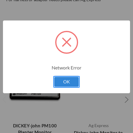
RELATED PRODUCTS
Network Error
OK
DICKEY-john PM100
Ag Express
Planter Monitor
Dickey-john Monitor to