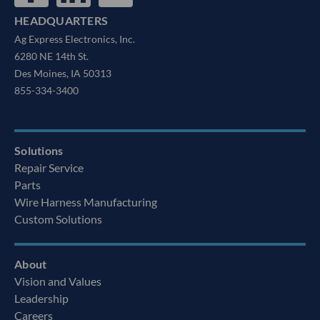
HEADQUARTERS
Ag Express Electronics, Inc.
6280 NE 14th St.
Des Moines, IA 50313
855-334-3400
Solutions
Repair Service
Parts
Wire Harness Manufacturing
Custom Solutions
About
Vision and Values
Leadership
Careers