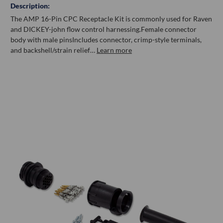
Description:
The AMP 16-Pin CPC Receptacle Kit is commonly used for Raven
and DICKEY-john flow control harnessing.Female connector
body with male pinsIncludes connector, crimp-style terminals,
and backshell/strain relief…
Learn more