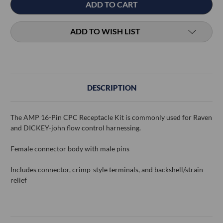
ADD TO WISH LIST
DESCRIPTION
The AMP 16-Pin CPC Receptacle Kit is commonly used for Raven
and DICKEY-john flow control harnessing.
Female connector body with male pins
Includes connector, crimp-style terminals, and backshell/strain
relief