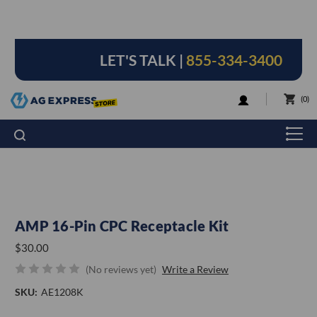
LET'S TALK |
855-334-3400
LOGIN
0
AMP 16-Pin CPC Receptacle Kit
$30.00
(No reviews yet)
Write a Review
SKU:
AE1208K