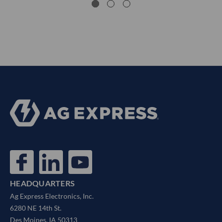
HEADQUARTERS
Ag Express Electronics, Inc.
6280 NE 14th St.
Des Moines, IA 50313