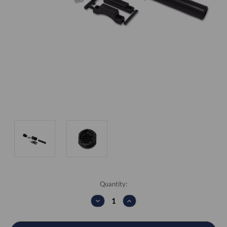
Current
Quantity:
Stock:
DECREASE
INCREASE
QUANTITY:
QUANTITY: