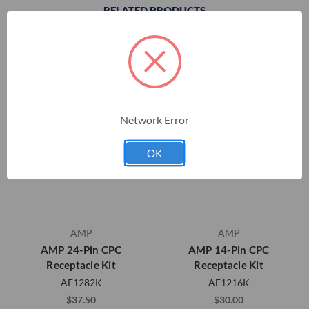
RELATED PRODUCTS
Network Error
OK
AMP
AMP
AMP 24-Pin CPC
AMP 14-Pin CPC
Receptacle Kit
Receptacle Kit
AE1282K
AE1216K
$37.50
$30.00