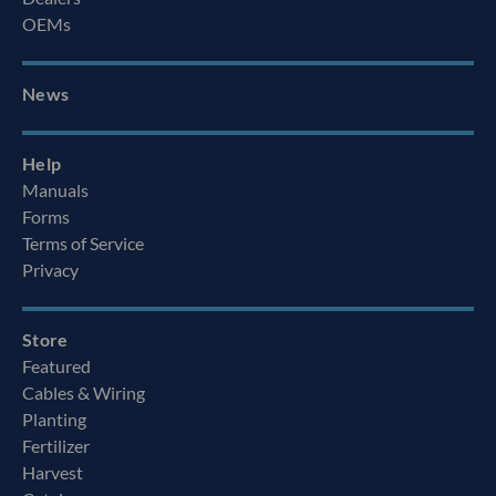
OEMs
News
Help
Manuals
Forms
Terms of Service
Privacy
Store
Featured
Cables & Wiring
Planting
Fertilizer
Harvest