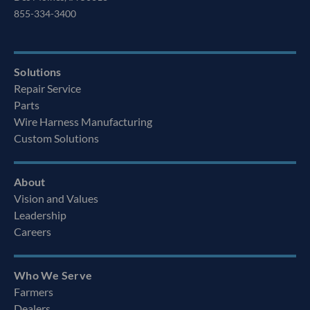
855-334-3400
Solutions
Repair Service
Parts
Wire Harness Manufacturing
Custom Solutions
About
Vision and Values
Leadership
Careers
Who We Serve
Farmers
Dealers