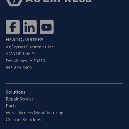
HEADQUARTERS
Ag Express Electronics, Inc.
6280 NE 14th St.
Des Moines, IA 50313
855-334-3400
Solutions
Repair Service
Parts
Wire Harness Manufacturing
Custom Solutions