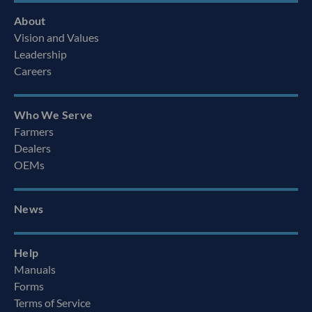
About
Vision and Values
Leadership
Careers
Who We Serve
Farmers
Dealers
OEMs
News
Help
Manuals
Forms
Terms of Service