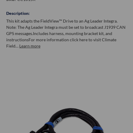
Description:
This kit adapts the FieldView™ Drive to an Ag Leader Integra.
Note: The Ag Leader Integra must be set to broadcast J1939 CAN
GPS messages.Includes harness, mounting bracket kit, and
instructionsFor more information click here to visit Climate
Field…
Learn more