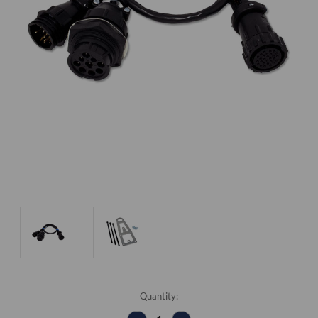
Current
Quantity:
Stock: