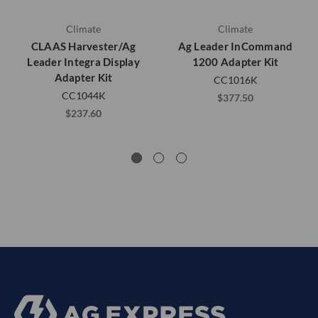
Climate
Climate
CLAAS Harvester/Ag
Ag Leader InCommand
Leader Integra Display
1200 Adapter Kit
Adapter Kit
CC1016K
CC1044K
$377.50
$237.60