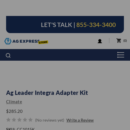
LET'S TALK |
855-334-3400
LOGIN
0
Ag Leader Integra Adapter Kit
Climate
$285.20
(No reviews yet)
Write a Review
SKU:
CC1015K