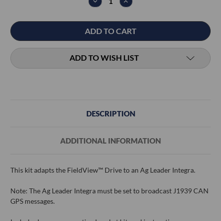
DECREASE
INCREASE
QUANTITY:
QUANTITY:
ADD TO WISH LIST
DESCRIPTION
ADDITIONAL INFORMATION
This kit adapts the FieldView™ Drive to an Ag Leader Integra.
Note: The Ag Leader Integra must be set to broadcast J1939 CAN
GPS messages.