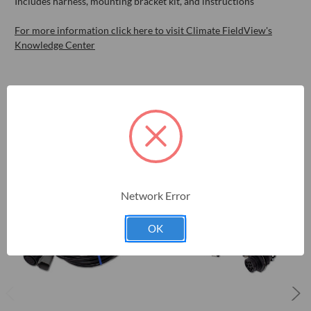
Includes harness, mounting bracket kit, and instructions
For more information click here to visit Climate FieldView's
Knowledge Center
RELATED PRODUCTS
Network Error
OK