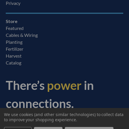
Privacy
Store
Featured
Cables & Wiring
Planting
Fertilizer
Harvest
Catalog
There’s
power
in
connections.
We use cookies (and other similar technologies) to collect data
© 2026 Ag Express Electronics. All Rights Reserved.
to improve your shopping experience.