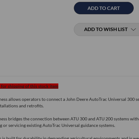
ADD TO WISH LIST
for shipping of this stock item
s allows operators to connect a John Deere AutoTrac Universal 300 seri
allations and retrofits.
arness bridges the connection between ATU 300 and ATU 200 systems with
ng or servicing existing AutoTrac Universal guidance systems.
is built for durability in demanding agricultural environments and is well