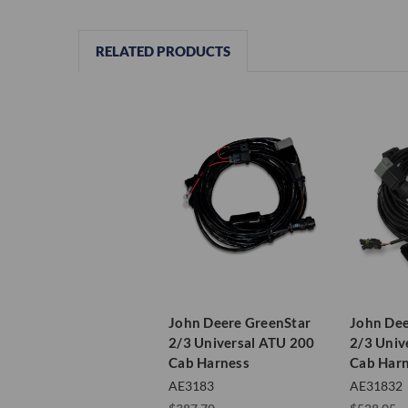
RELATED PRODUCTS
John Deere GreenStar
John Dee
2/3 Universal ATU 200
2/3 Univ
Cab Harness
Cab Har
AE3183
AE31832