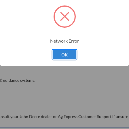
Network Error
OK
U) guidance systems:
 Consult your John Deere dealer or Ag Express Customer Support if unsure