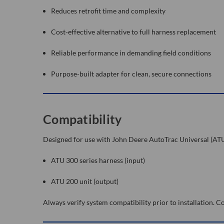
Reduces retrofit time and complexity
Cost-effective alternative to full harness replacement
Reliable performance in demanding field conditions
Purpose-built adapter for clean, secure connections
Compatibility
Designed for use with John Deere AutoTrac Universal (AT
ATU 300 series harness (input)
ATU 200 unit (output)
Always verify system compatibility prior to installation.