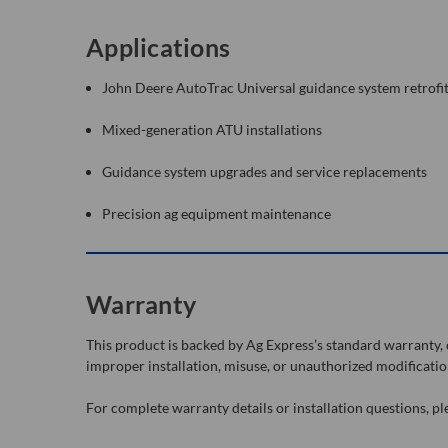
Applications
John Deere AutoTrac Universal guidance system retrofi
Mixed-generation ATU installations
Guidance system upgrades and service replacements
Precision ag equipment maintenance
Warranty
This product is backed by Ag Express’s standard warranty
improper installation, misuse, or unauthorized modificatio
For complete warranty details or installation questions, p