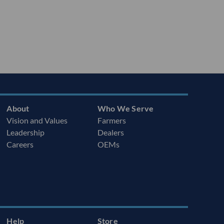
About
Who We Serve
Vision and Values
Farmers
Leadership
Dealers
Careers
OEMs
Help
Store