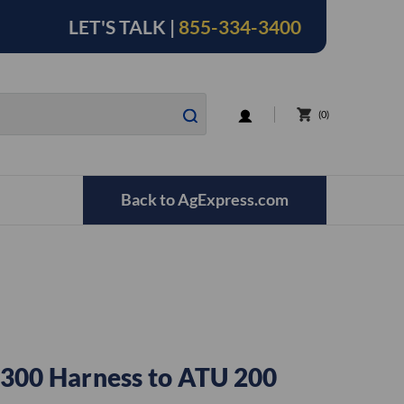
LET'S TALK |
855-334-3400
LOGIN
0
Back to AgExpress.com
300 Harness to ATU 200