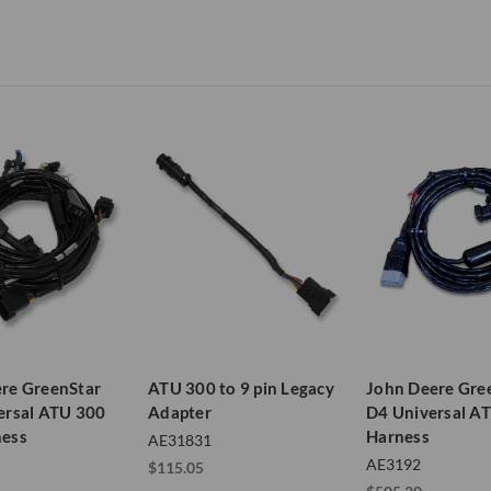
re GreenStar
ATU 300 to 9 pin Legacy
John Deere Gre
ersal ATU 300
Adapter
D4 Universal A
ness
Harness
AE31831
AE3192
$115.05