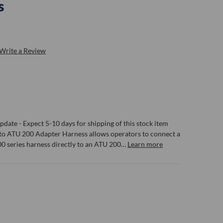
s
Write a Review
date - Expect 5-10 days for shipping of this stock item
to ATU 200 Adapter Harness allows operators to connect a
0 series harness directly to an ATU 200…
Learn more