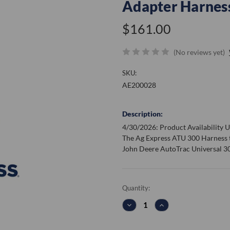
Adapter Harnes
$161.00
(No reviews yet)
SKU:
AE200028
Description:
4/30/2026: Product Availability Up
The Ag Express ATU 300 Harness 
John Deere AutoTrac Universal 30
Current
Quantity:
Stock:
DECREASE
INCREASE
QUANTITY:
QUANTITY: