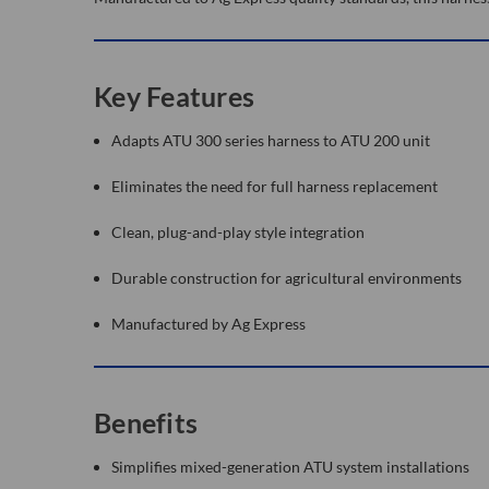
Key Features
Adapts ATU 300 series harness to ATU 200 unit
Eliminates the need for full harness replacement
Clean, plug-and-play style integration
Durable construction for agricultural environments
Manufactured by Ag Express
Benefits
Simplifies mixed-generation ATU system installations