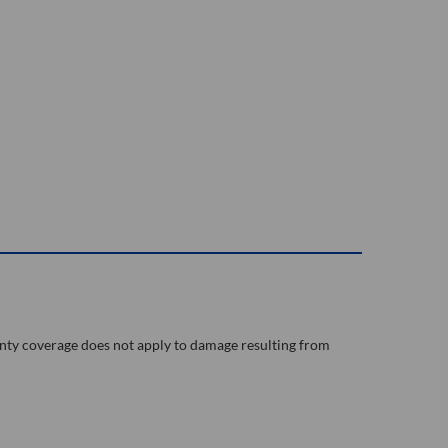
nty coverage does not apply to damage resulting from