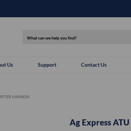
Search
ut Us
Support
Contact Us
DAPTER HARNESS
Ag Express ATU 