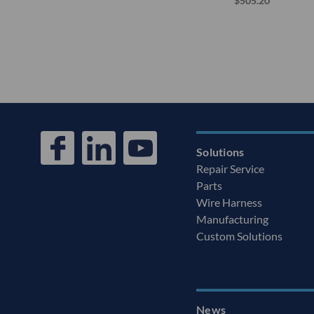
$505.20
Solutions
Repair Service
Parts
Wire Harness
Manufacturing
Custom Solutions
News