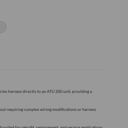
es harness directly to an ATU 200 unit, providing a
out requiring complex wiring modifications or harness
-suited for retrofit, replacement, and service applications.