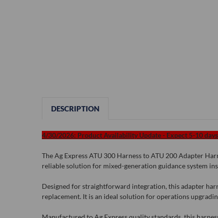
DESCRIPTION
4/30/2026: Product Availability Update - Expect 5-10 days 
The Ag Express ATU 300 Harness to ATU 200 Adapter Harnes
reliable solution for mixed-generation guidance system inst
Designed for straightforward integration, this adapter h
replacement. It is an ideal solution for operations upgradi
Manufactured to Ag Express quality standards, this harness 