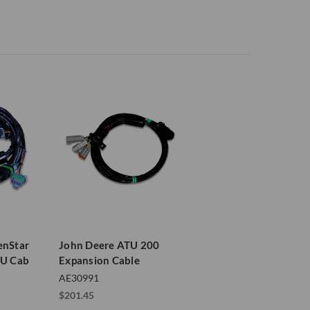
enStar
John Deere ATU 200
TU Cab
Expansion Cable
AE30991
$201.45