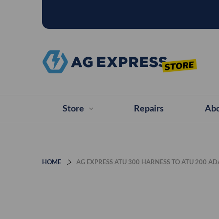
Store
Repairs
Abo
HOME
AG EXPRESS ATU 300 HARNESS TO ATU 200 A