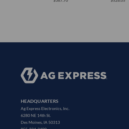
$387.70
$528.05
HEADQUARTERS
Ag Express Electronics, Inc.
6280 NE 14th St.
Des Moines, IA 50313