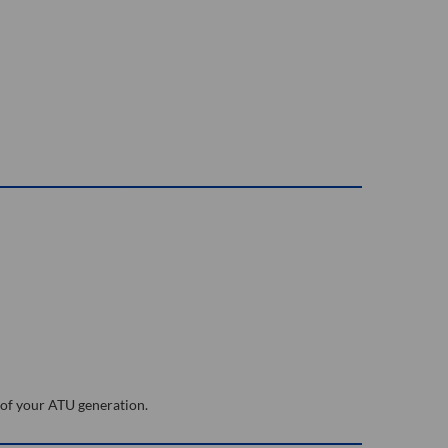
 of your ATU generation.