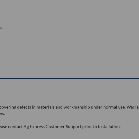
ts
, covering defects in materials and workmanship under normal use. Warra
ns.
lease contact Ag Express Customer Support prior to installation.