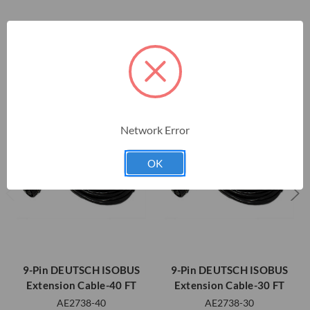
RELATED PRODUCTS
Network Error
OK
9-Pin DEUTSCH ISOBUS
9-Pin DEUTSCH ISOBUS
Extension Cable-40 FT
Extension Cable-30 FT
AE2738-40
AE2738-30