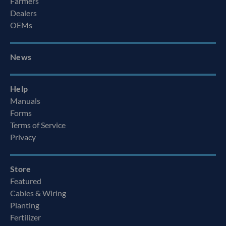
Farmers
Dealers
OEMs
News
Help
Manuals
Forms
Terms of Service
Privacy
Store
Featured
Cables & Wiring
Planting
Fertilizer