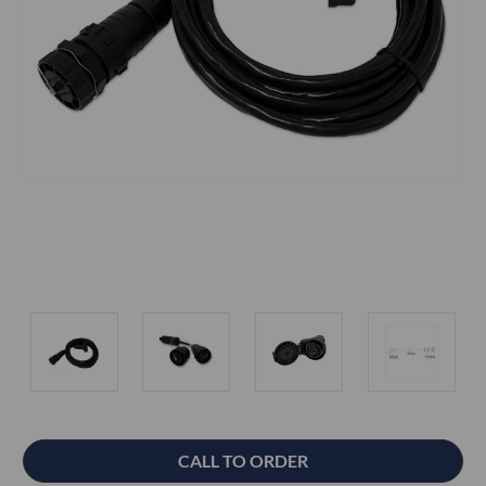
Current
CALL TO ORDER
Stock: