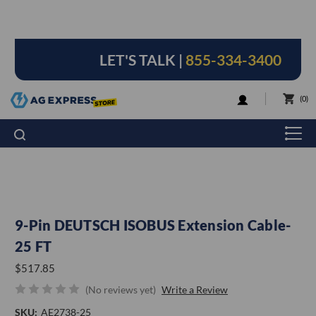
LET'S TALK |
855-334-3400
LOGIN
0
9-Pin DEUTSCH ISOBUS Extension Cable-
25 FT
$517.85
(No reviews yet)
Write a Review
SKU:
AE2738-25