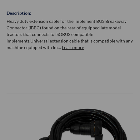
Description:
Heavy duty extension cable for the Implement BUS Breakaway
Connector (IBBC) found on the rear of equipped late model
tractors that connects to ISOBUS compatible
implements.Universal extension cable that is compatible with any
machine equipped with Im…
Learn more