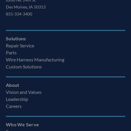
Des Moines, IA 50313
855-334-3400
Solutions
Repair Service
Parts
Wire Harness Manufacturing
Custom Solutions
About
Vision and Values
Leadership
Careers
Who We Serve