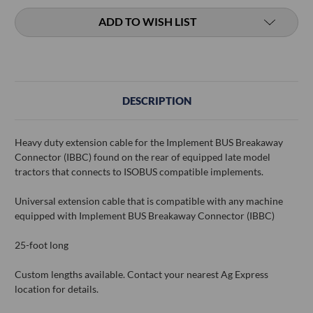
ADD TO WISH LIST
DESCRIPTION
Heavy duty extension cable for the Implement BUS Breakaway
Connector (IBBC) found on the rear of equipped late model
tractors that connects to ISOBUS compatible implements.
Universal extension cable that is compatible with any machine
equipped with Implement BUS Breakaway Connector (IBBC)
25-foot long
Custom lengths available. Contact your nearest Ag Express
location for details.