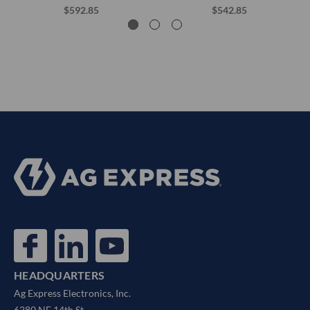
$592.85
$542.85
HEADQUARTERS
Ag Express Electronics, Inc.
6280 NE 14th St.