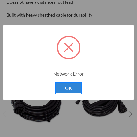
Does not have a distance input lead
Built with heavy sheathed cable for durability
RELATED PRODUCTS
Network Error
OK