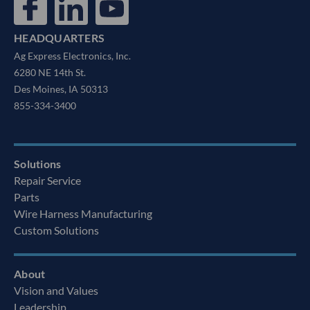
HEADQUARTERS
Ag Express Electronics, Inc.
6280 NE 14th St.
Des Moines, IA 50313
855-334-3400
Solutions
Repair Service
Parts
Wire Harness Manufacturing
Custom Solutions
About
Vision and Values
Leadership