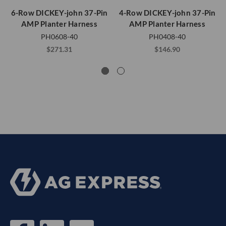
6-Row DICKEY-john 37-Pin
4-Row DICKEY-john 37-Pin
AMP Planter Harness
AMP Planter Harness
PH0608-40
PH0408-40
$271.31
$146.90