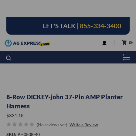
LET'S TALK |
855-334-3400
LOGIN
0
8-Row DICKEY-john 37-Pin AMP Planter
Harness
$331.18
(No reviews yet)
Write a Review
SKU:
PH0808-40