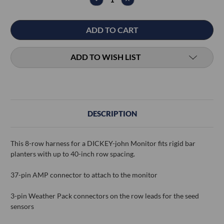
QUANTITY:
QUANTITY:
ADD TO WISH LIST
DESCRIPTION
This 8-row harness for a DICKEY-john Monitor fits rigid bar
planters with up to 40-inch row spacing.
37-pin AMP connector to attach to the monitor
3-pin Weather Pack connectors on the row leads for the seed
sensors