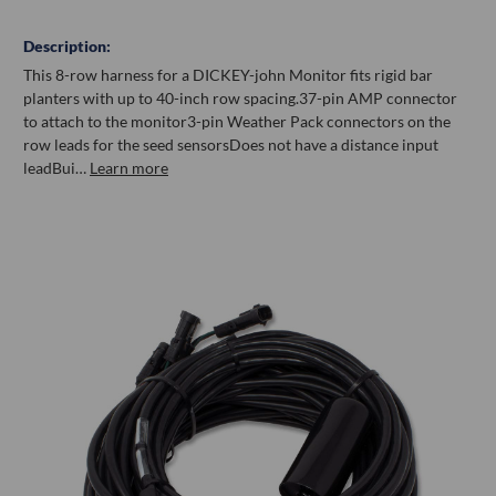
Description:
This 8-row harness for a DICKEY-john Monitor fits rigid bar
planters with up to 40-inch row spacing.37-pin AMP connector
to attach to the monitor3-pin Weather Pack connectors on the
row leads for the seed sensorsDoes not have a distance input
leadBui…
Learn more