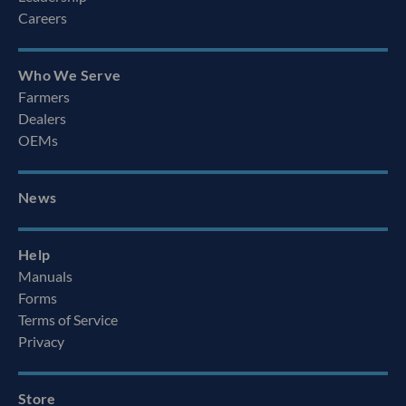
Careers
Who We Serve
Farmers
Dealers
OEMs
News
Help
Manuals
Forms
Terms of Service
Privacy
Store