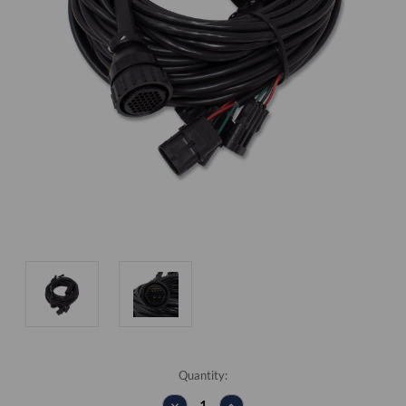
Current
Quantity:
Stock:
DECREASE
INCREASE