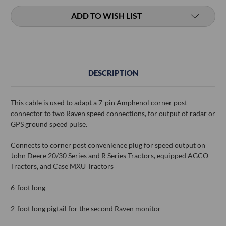
ADD TO WISH LIST
DESCRIPTION
This cable is used to adapt a 7-pin Amphenol corner post
connector to two Raven speed connections, for output of radar or
GPS ground speed pulse.
Connects to corner post convenience plug for speed output on
John Deere 20/30 Series and R Series Tractors, equipped AGCO
Tractors, and Case MXU Tractors
6-foot long
2-foot long pigtail for the second Raven monitor