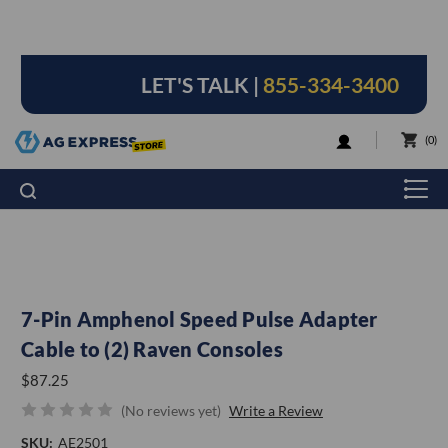
LET'S TALK |
855-334-3400
LOGIN
0
7-Pin Amphenol Speed Pulse Adapter
Cable to (2) Raven Consoles
$87.25
(No reviews yet)
Write a Review
SKU:
AE2501