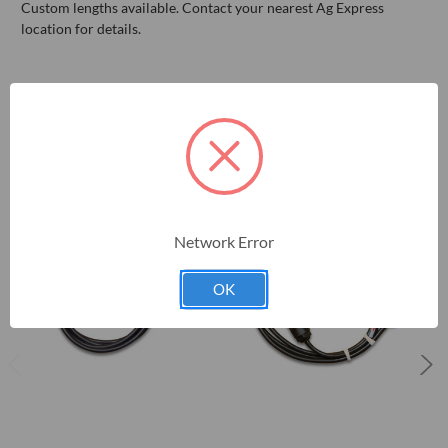
Custom lengths available. Contact your nearest Ag Express
location for details.
RELATED PRODUCTS
Network Error
OK