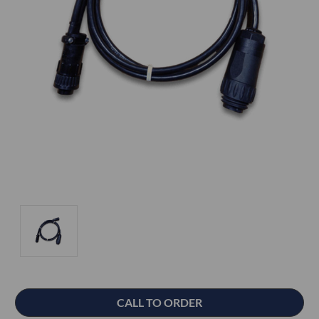
Current
CALL TO ORDER
Stock: