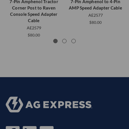
7-Pin Amphenol Tractor
7-Pin Amphenol to 4-Pin
Corner Post to Raven
AMP Speed Adapter Cable
Console Speed Adapter
AE2577
Cable
$80.00
AE2579
$80.00