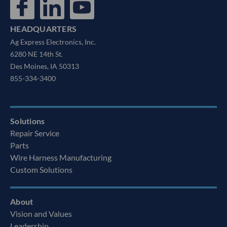
HEADQUARTERS
Ag Express Electronics, Inc.
6280 NE 14th St.
Des Moines, IA 50313
855-334-3400
Solutions
Repair Service
Parts
Wire Harness Manufacturing
Custom Solutions
About
Vision and Values
Leadership