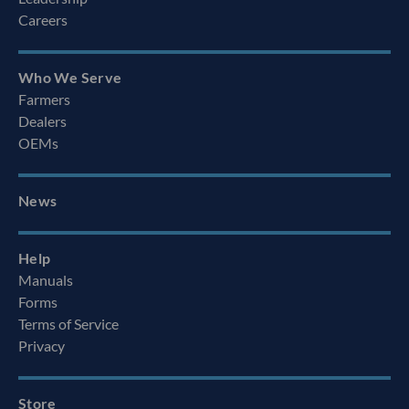
Careers
Who We Serve
Farmers
Dealers
OEMs
News
Help
Manuals
Forms
Terms of Service
Privacy
Store