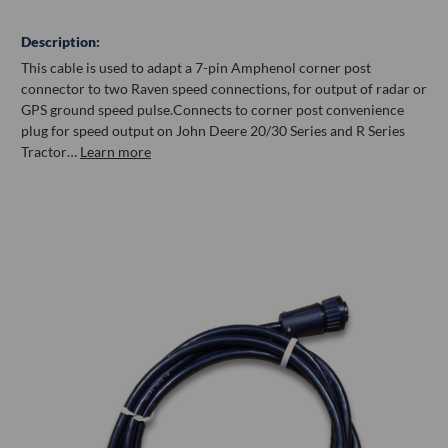
Description:
This cable is used to adapt a 7-pin Amphenol corner post
connector to two Raven speed connections, for output of radar or
GPS ground speed pulse.Connects to corner post convenience
plug for speed output on John Deere 20/30 Series and R Series
Tractor…
Learn more