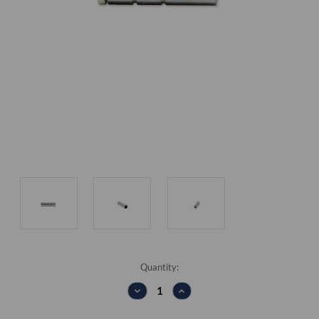
Current
Quantity:
Stock:
DECREASE
INCREASE
QUANTITY:
QUANTITY: