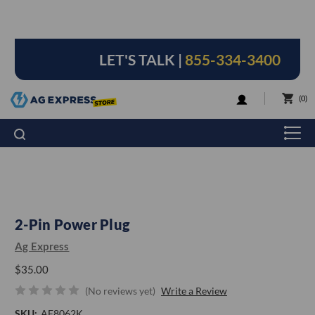
LET'S TALK |
855-334-3400
LOGIN
0
2-Pin Power Plug
Ag Express
$35.00
(No reviews yet)
Write a Review
SKU:
AE8062K