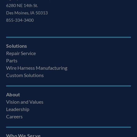
6280 NE 14th St.
Des Moines, IA 50313
855-334-3400
Solutions
Repair Service
Parts
Wire Harness Manufacturing
Custom Solutions
About
Vision and Values
Leadership
Careers
Who We Serve