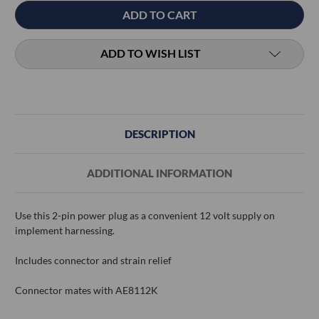
ADD TO WISH LIST
DESCRIPTION
ADDITIONAL INFORMATION
Use this 2-pin power plug as a convenient 12 volt supply on
implement harnessing.
Includes connector and strain relief
Connector mates with AE8112K