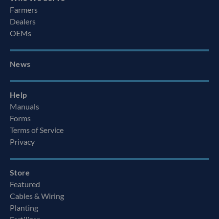
Farmers
Dealers
OEMs
News
Help
Manuals
Forms
Terms of Service
Privacy
Store
Featured
Cables & Wiring
Planting