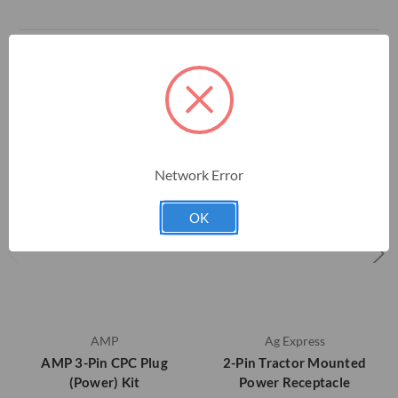
RELATED PRODUCTS
Network Error
OK
AMP
Ag Express
AMP 3-Pin CPC Plug
2-Pin Tractor Mounted
(Power) Kit
Power Receptacle