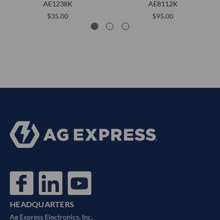
AE1238K
AE8112K
$35.00
$95.00
HEADQUARTERS
Ag Express Electronics, Inc.