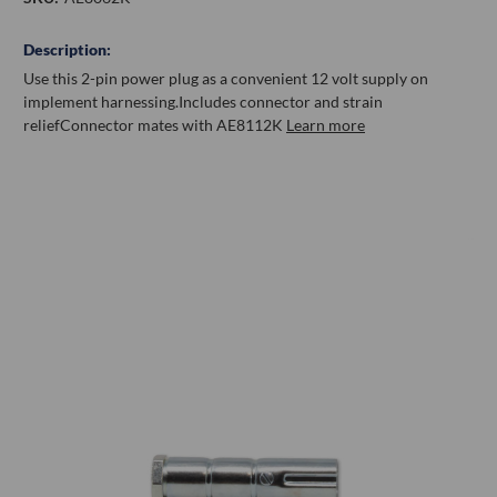
Description:
Use this 2-pin power plug as a convenient 12 volt supply on
implement harnessing.
Includes connector and strain
relief
Connector mates with AE8112K
Learn more