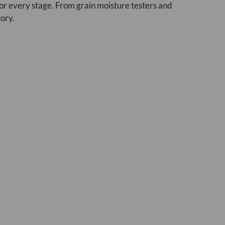
or every stage. From grain moisture testers and
tory.