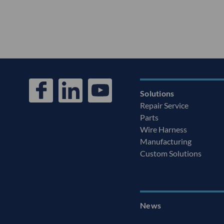
Solutions
Repair Service
Parts
Wire Harness
Manufacturing
Custom Solutions
News