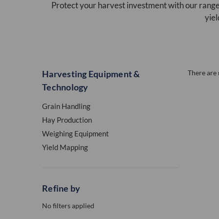
Protect your harvest investment with our range
yiel
Harvesting Equipment &
There are 
Technology
Grain Handling
Hay Production
Weighing Equipment
Yield Mapping
Refine by
No filters applied