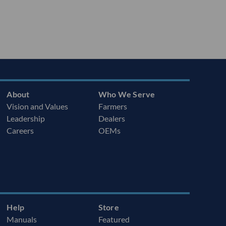
About
Who We Serve
Vision and Values
Farmers
Leadership
Dealers
Careers
OEMs
Help
Store
Manuals
Featured