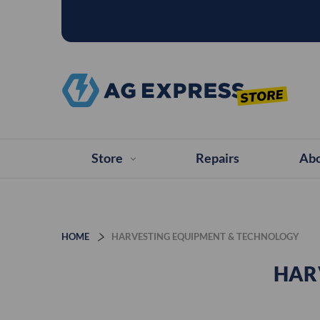
Store
Repairs
Abo
HOME
HARVESTING EQUIPMENT & TECHNOLOGY
HAR