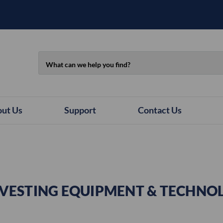
Search
ut Us
Support
Contact Us
VESTING EQUIPMENT & TECHNO