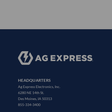
HEADQUARTERS
Ag Express Electronics, Inc.
6280 NE 14th St.
Des Moines, IA 50313
855-334-3400