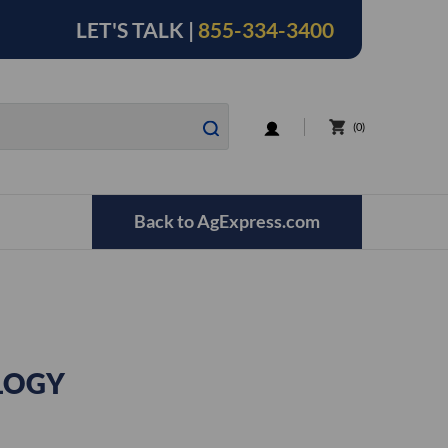
LET'S TALK |
855-334-3400
LOGIN
0
Back to AgExpress.com
LOGY