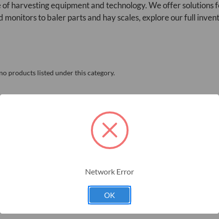
 of harvesting equipment and technology. We offer solutions f
d monitors to baler parts and hay scales, explore our full inven
no products listed under this category.
Network Error
OK