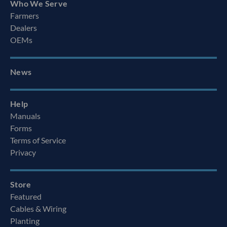
Who We Serve
Farmers
Dealers
OEMs
News
Help
Manuals
Forms
Terms of Service
Privacy
Store
Featured
Cables & Wiring
Planting