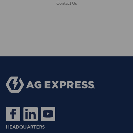
Contact Us
HEADQUARTERS