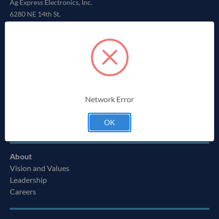
Ag Express Electronics, Inc.
6280 NE 14th St.
Des Moines, IA 50313
855-334-3400
Solutions
Repair Service
Network Error
Parts
Wire Harness Manufacturing
OK
Custom Solutions
About
Vision and Values
Leadership
Careers