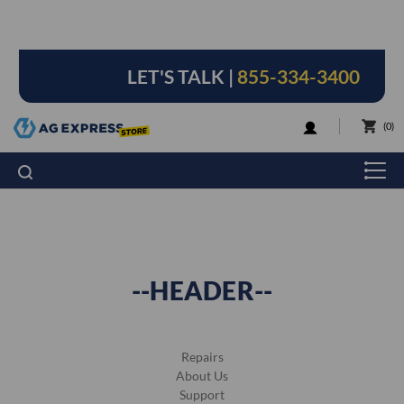
LET'S TALK |
855-334-3400
LOGIN
0
--HEADER--
Repairs
About Us
Support