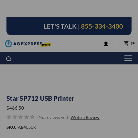
LET'S TALK |
855-334-3400
LOGIN
0
Star SP712 USB Printer
$466.50
(No reviews yet)
Write a Review
SKU:
AE4050K