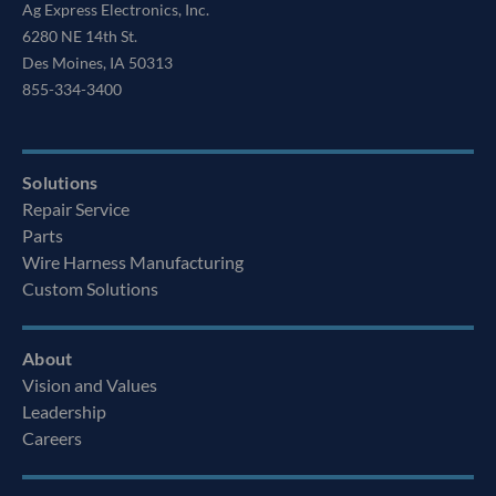
Ag Express Electronics, Inc.
6280 NE 14th St.
Des Moines, IA 50313
855-334-3400
Solutions
Repair Service
Parts
Wire Harness Manufacturing
Custom Solutions
About
Vision and Values
Leadership
Careers