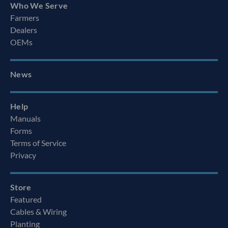
Who We Serve
Farmers
Dealers
OEMs
News
Help
Manuals
Forms
Terms of Service
Privacy
Store
Featured
Cables & Wiring
Planting