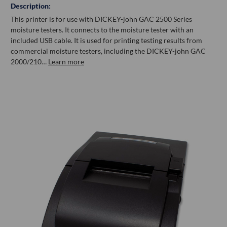
Description:
This printer is for use with DICKEY-john GAC 2500 Series
moisture testers. It connects to the moisture tester with an
included USB cable. It is used for printing testing results from
commercial moisture testers, including the DICKEY-john GAC
2000/210…
Learn more