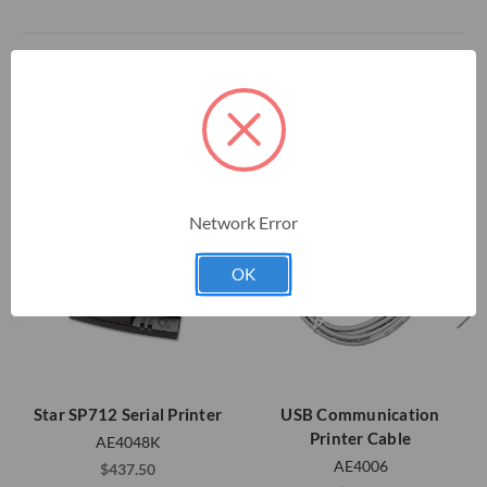
RELATED PRODUCTS
Network Error
OK
Star SP712 Serial Printer
USB Communication
Printer Cable
AE4048K
AE4006
$437.50