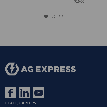
$15.00
HEADQUARTERS