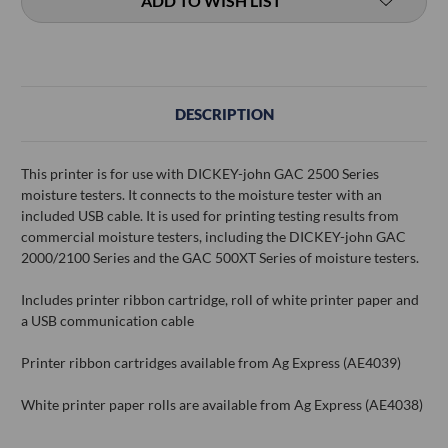
ADD TO WISH LIST
DESCRIPTION
This printer is for use with DICKEY-john GAC 2500 Series
moisture testers. It connects to the moisture tester with an
included USB cable. It is used for printing testing results from
commercial moisture testers, including the DICKEY-john GAC
2000/2100 Series and the GAC 500XT Series of moisture testers.
Includes printer ribbon cartridge, roll of white printer paper and
a USB communication cable
Printer ribbon cartridges available from Ag Express (AE4039)
White printer paper rolls are available from Ag Express (AE4038)