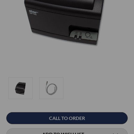
Current
CALL TO ORDER
Stock: