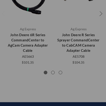
Ag Express
Ag Express
John Deere 6R Series
John Deere R Series
CommandCenter to
Sprayer CommandCenter
AgCam Camera Adapter
to CabCAM Camera
Cable
Adapter Cable
AE5663
AE5708
$101.35
$104.35