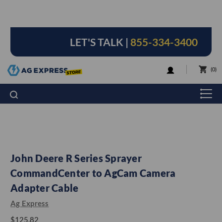
LET'S TALK |
855-334-3400
LOGIN
0
John Deere R Series Sprayer
CommandCenter to AgCam Camera
Adapter Cable
Ag Express
$125.82