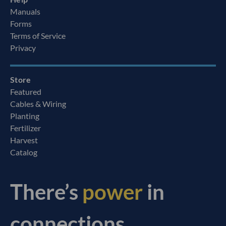
Manuals
Forms
Terms of Service
Privacy
Store
Featured
Cables & Wiring
Planting
Fertilizer
Harvest
Catalog
There’s
power
in
connections.