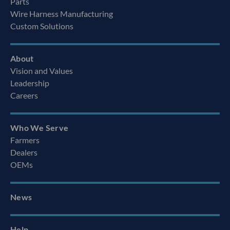
Parts
Wire Harness Manufacturing
Custom Solutions
About
Vision and Values
Leadership
Careers
Who We Serve
Farmers
Dealers
OEMs
News
Help