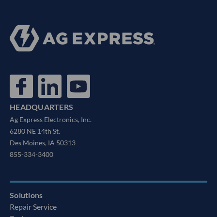
HEADQUARTERS
Ag Express Electronics, Inc.
6280 NE 14th St.
Des Moines, IA 50313
855-334-3400
Solutions
Repair Service