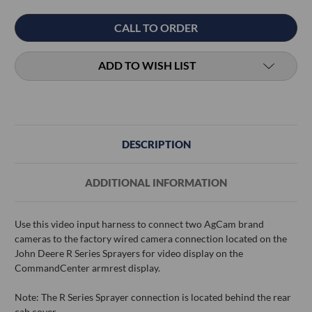
Current
CALL TO ORDER
Stock:
ADD TO WISH LIST
DESCRIPTION
ADDITIONAL INFORMATION
Use this video input harness to connect two AgCam brand
cameras to the factory wired camera connection located on the
John Deere R Series Sprayers for video display on the
CommandCenter armrest display.
Note: The R Series Sprayer connection is located behind the rear
cab cover.