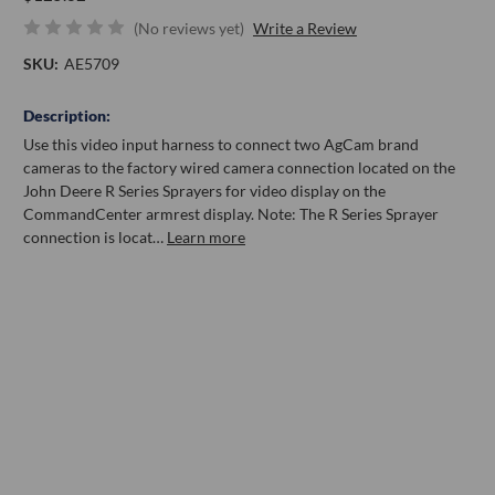
(No reviews yet)
Write a Review
SKU:
AE5709
Description:
Use this video input harness to connect two AgCam brand
cameras to the factory wired camera connection located on the
John Deere R Series Sprayers for video display on the
CommandCenter armrest display. Note: The R Series Sprayer
connection is locat…
Learn more