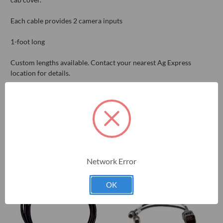
Each cable provides 2 camera inputs
1-foot long
Custom lengths available. Contact your nearest Ag Express
location for details.
RELATED PRODUCTS
Network Error
OK