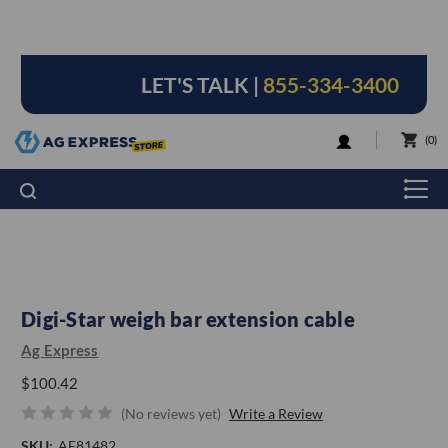
LET'S TALK |
855-334-3400
LOGIN
0
Digi-Star weigh bar extension cable
Ag Express
$100.42
(No reviews yet)
Write a Review
SKU:
AE81482