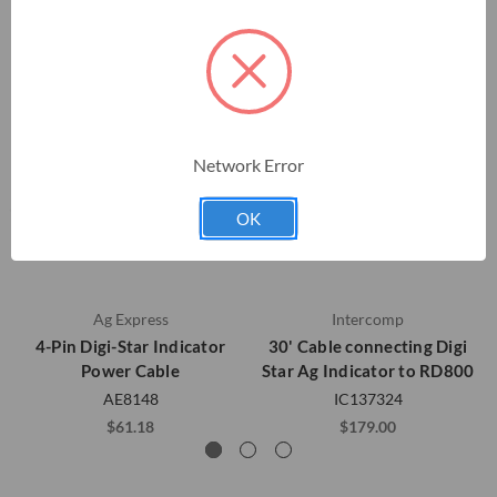
Network Error
OK
Ag Express
Intercomp
4-Pin Digi-Star Indicator
30' Cable connecting Digi
Power Cable
Star Ag Indicator to RD800
AE8148
IC137324
$61.18
$179.00