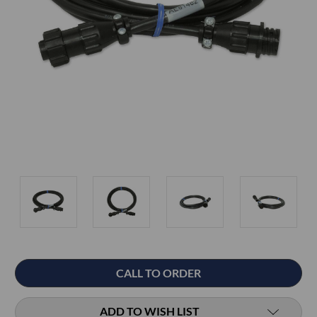
Current
CALL TO ORDER
Stock:
ADD TO WISH LIST