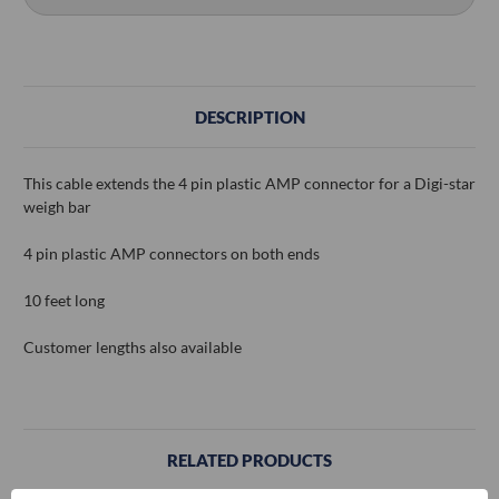
DESCRIPTION
This cable extends the 4 pin plastic AMP connector for a Digi-star
weigh bar
4 pin plastic AMP connectors on both ends
10 feet long
Customer lengths also available
RELATED PRODUCTS