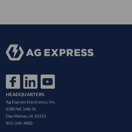
HEADQUARTERS
Ag Express Electronics, Inc.
6280 NE 14th St.
Des Moines, IA 50313
855-334-3400