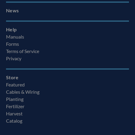
News
Help
Manuals
Forms
Terms of Service
Privacy
Store
Featured
Cables & Wiring
Planting
Fertilizer
Harvest
Catalog