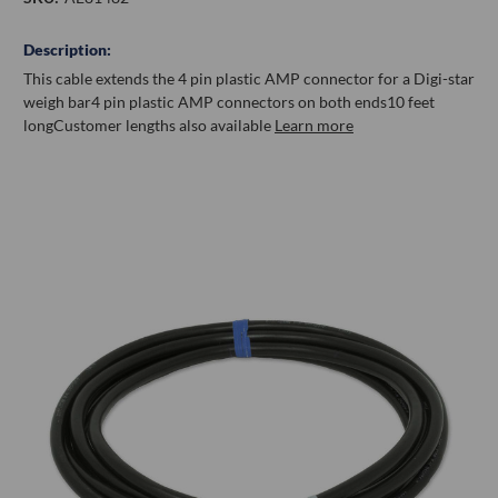
Description:
This cable extends the 4 pin plastic AMP connector for a Digi-star
weigh bar
4 pin plastic AMP connectors on both ends
10 feet
long
Customer lengths also available
Learn more