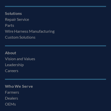
Solutions
Repair Service
Parts
Wire Harness Manufacturing
Custom Solutions
About
Vision and Values
Leadership
Careers
Who We Serve
Farmers
Dealers
OEMs