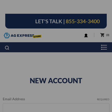
LET'S TALK |
855-334-3400
LOGIN
0
NEW ACCOUNT
Email Address
REQUIRED