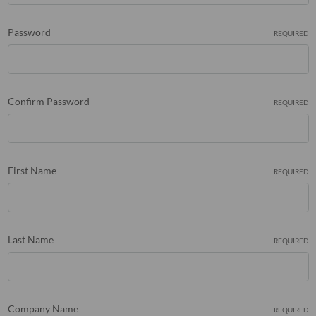
Password
REQUIRED
Confirm Password
REQUIRED
First Name
REQUIRED
Last Name
REQUIRED
Company Name
REQUIRED