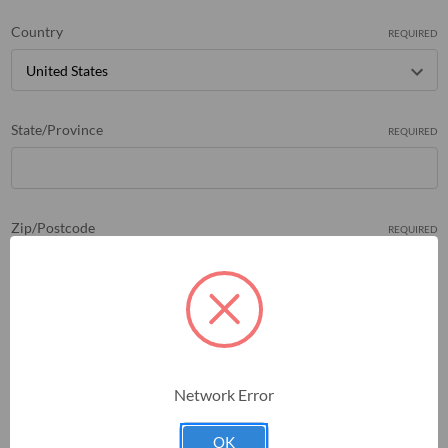
Country
REQUIRED
State/Province
REQUIRED
Zip/Postcode
REQUIRED
Network Error
OK