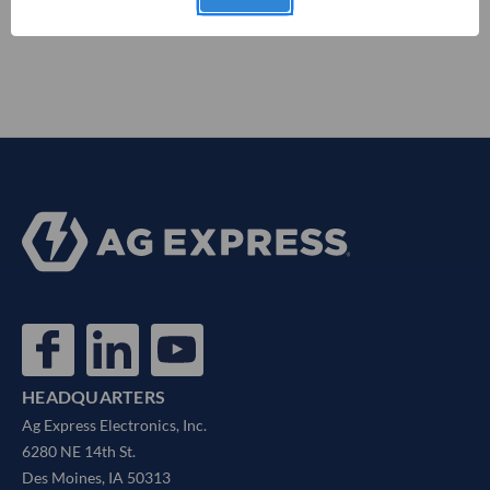
HEADQUARTERS
Ag Express Electronics, Inc.
6280 NE 14th St.
Des Moines, IA 50313