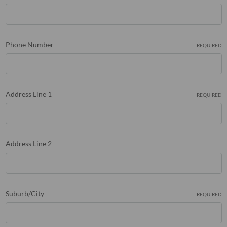
Phone Number
REQUIRED
Address Line 1
REQUIRED
Address Line 2
Suburb/City
REQUIRED