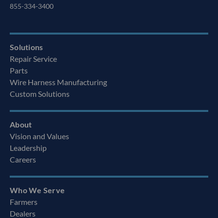
855-334-3400
Solutions
Repair Service
Parts
Wire Harness Manufacturing
Custom Solutions
About
Vision and Values
Leadership
Careers
Who We Serve
Farmers
Dealers