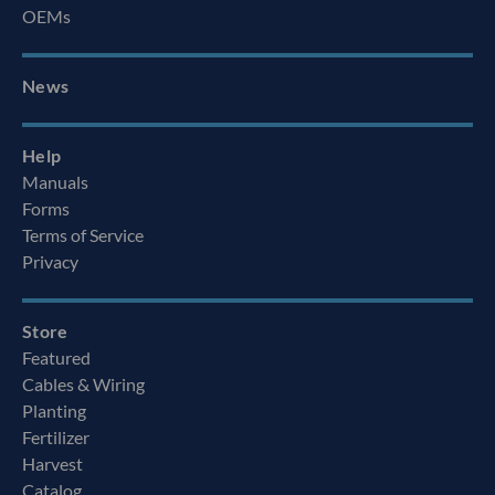
OEMs
News
Help
Manuals
Forms
Terms of Service
Privacy
Store
Featured
Cables & Wiring
Planting
Fertilizer
Harvest
Catalog